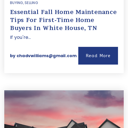
BUYING
,
SELLING
Essential Fall Home Maintenance
Tips For First-Time Home
Buyers In White House, TN
If you're…
by
chadvwilliams@gmail.com
Read More