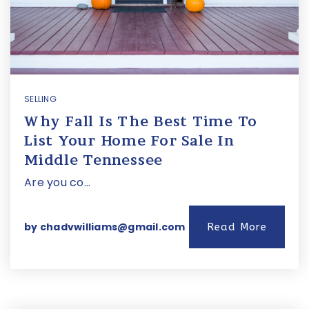
SELLING
Why Fall Is The Best Time To
List Your Home For Sale In
Middle Tennessee
Are you co…
by
chadvwilliams@gmail.com
Read More