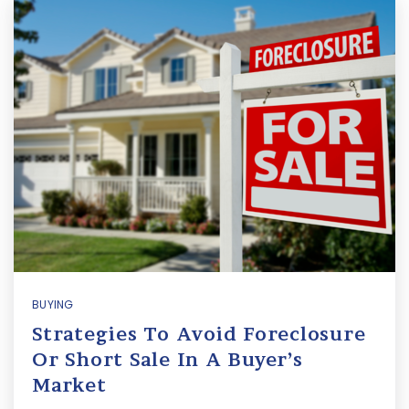
BUYING
Strategies To Avoid Foreclosure
Or Short Sale In A Buyer’s
Market