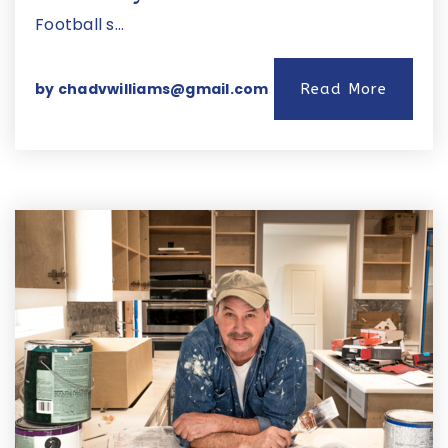
Football s…
by
chadvwilliams@gmail.com
Read More