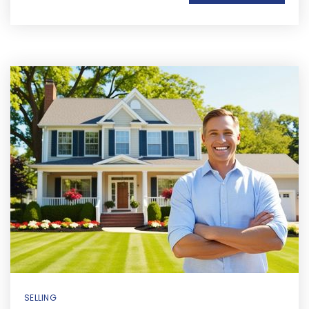
SELLING