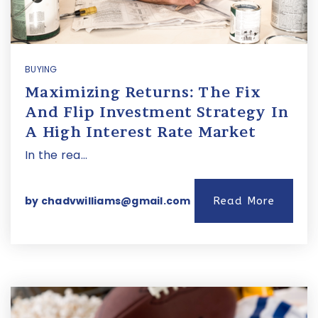
BUYING
Maximizing Returns: The Fix
And Flip Investment Strategy In
A High Interest Rate Market
In the rea…
by
chadvwilliams@gmail.com
Read More