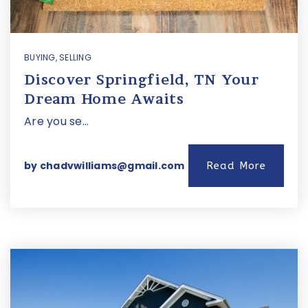
BUYING
,
SELLING
Discover Springfield, TN Your
Dream Home Awaits
Are you se…
by
chadvwilliams@gmail.com
Read More