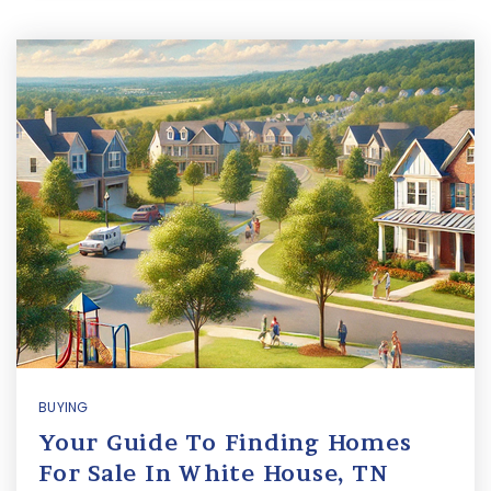
BUYING
Your Guide To Finding Homes
For Sale In White House, TN