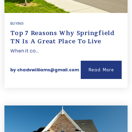
BUYING
Top 7 Reasons Why Springfield
TN Is A Great Place To Live
When it co…
by
chadvwilliams@gmail.com
Read More