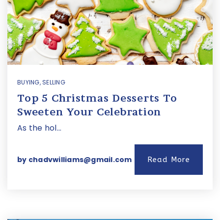
BUYING
,
SELLING
Top 5 Christmas Desserts To
Sweeten Your Celebration
As the hol…
by
chadvwilliams@gmail.com
Read More