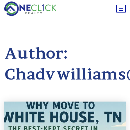
Author:
Chadvwilliam