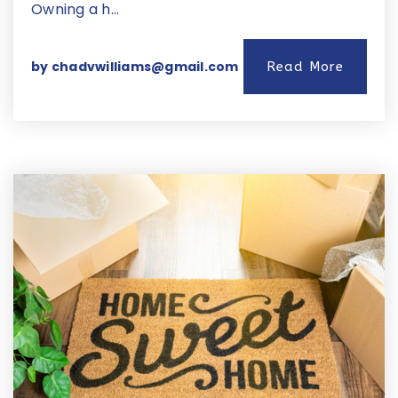
Owning a h…
by
chadvwilliams@gmail.com
Read More