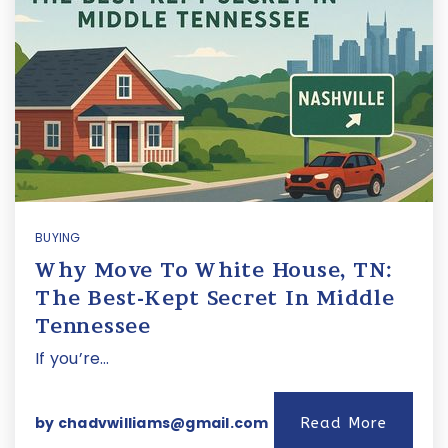
BUYING
Why Move To White House, TN:
The Best-Kept Secret In Middle
Tennessee
If you’re…
by
chadvwilliams@gmail.com
Read More