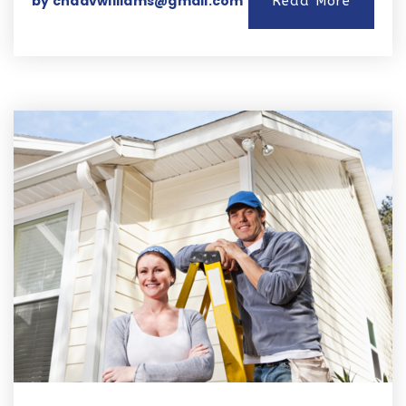
by
chadvwilliams@gmail.com
Read More