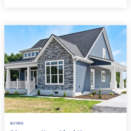
BUYING