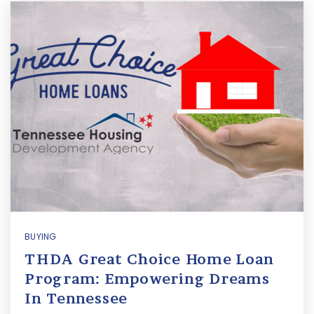
BUYING
THDA Great Choice Home Loan
Program: Empowering Dreams
In Tennessee