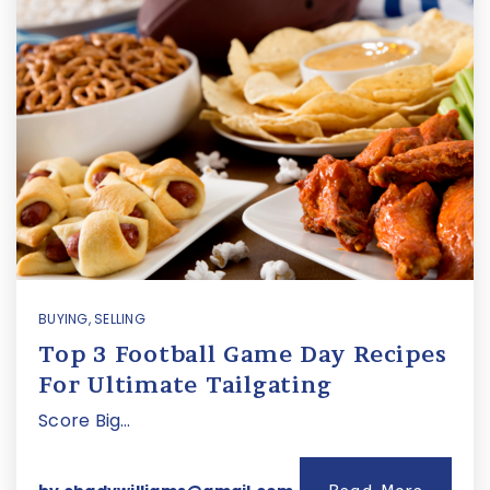
BUYING
,
SELLING
Top 3 Football Game Day Recipes
For Ultimate Tailgating
Score Big…