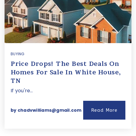
BUYING
Price Drops! The Best Deals On
Homes For Sale In White House,
TN
If you're…
by
chadvwilliams@gmail.com
Read More