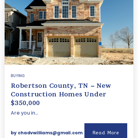
BUYING
Robertson County, TN – New
Construction Homes Under
$350,000
Are you in…
by
chadvwilliams@gmail.com
Read More