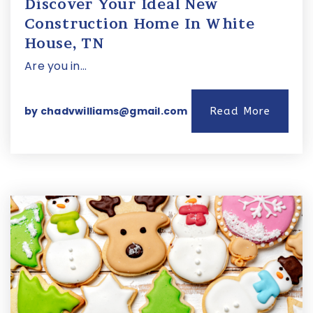
Discover Your Ideal New
Construction Home In White
House, TN
Are you in…
by
chadvwilliams@gmail.com
Read More