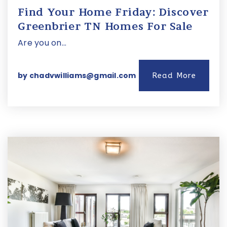
Find Your Home Friday: Discover
Greenbrier TN Homes For Sale
Are you on…
by
chadvwilliams@gmail.com
Read More