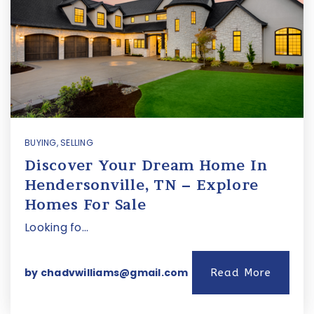
BUYING
,
SELLING
Discover Your Dream Home In
Hendersonville, TN – Explore
Homes For Sale
Looking fo…
by
chadvwilliams@gmail.com
Read More