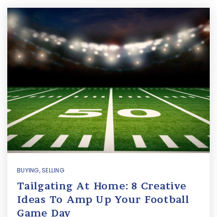
BUYING
,
SELLING
Tailgating At Home: 8 Creative
Ideas To Amp Up Your Football
Game Day