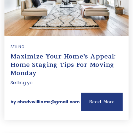
SELLING
Maximize Your Home’s Appeal:
Home Staging Tips For Moving
Monday
Selling yo…
by
chadvwilliams@gmail.com
Read More