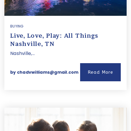
BUYING
Live, Love, Play: All Things
Nashville, TN
Nashville,…
by
chadvwilliams@gmail.com
Read More