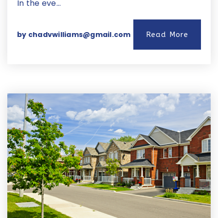
In the eve…
by
chadvwilliams@gmail.com
Read More