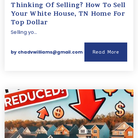
Thinking Of Selling? How To Sell
Your White House, TN Home For
Top Dollar
Selling yo…
by
chadvwilliams@gmail.com
Read More