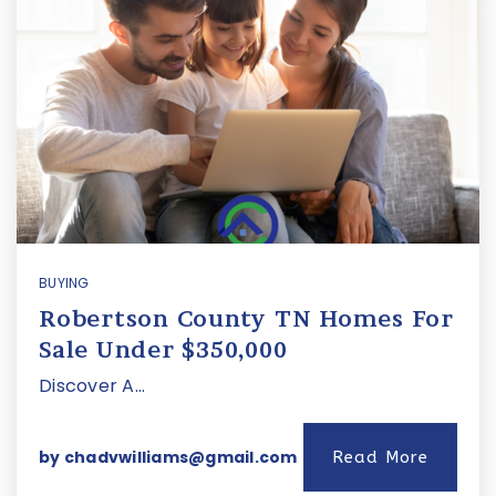
BUYING
Robertson County TN Homes For
Sale Under $350,000
Discover A…
by
chadvwilliams@gmail.com
Read More