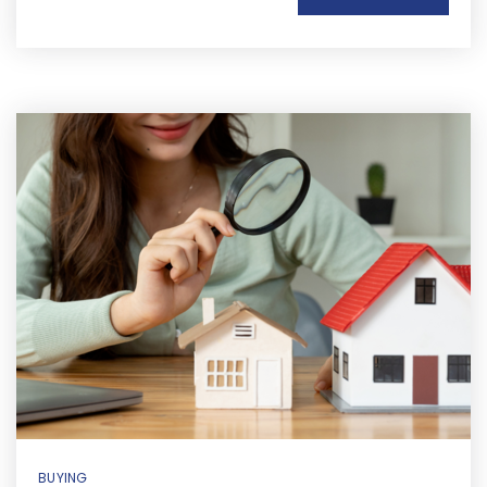
BUYING