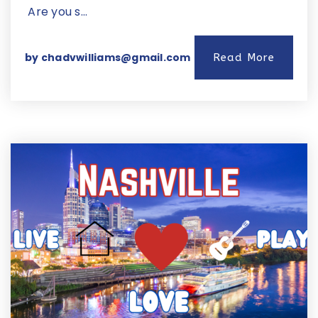
Are you s…
by
chadvwilliams@gmail.com
Read More