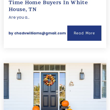
Time Home Buyers In White
House, TN
Are you a…
by
chadvwilliams@gmail.com
Read More