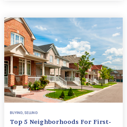
BUYING
,
SELLING
Top 5 Neighborhoods For First-