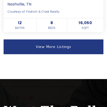
Nashville, TN
Courtesy of: Fridrich & Clark Realty
12
8
16,050
BATHS
BEDS
SQFT
View More Listings