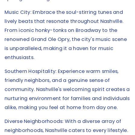
Music City: Embrace the soul-stirring tunes and
lively beats that resonate throughout Nashville.
From iconic honky-tonks on Broadway to the
renowned Grand Ole Opry, the city's music scene
is unparalleled, making it a haven for music
enthusiasts.
Southern Hospitality: Experience warm smiles,
friendly neighbors, and a genuine sense of
community. Nashville's welcoming spirit creates a
nurturing environment for families and individuals
alike, making you feel at home from day one.
Diverse Neighborhoods: With a diverse array of
neighborhoods, Nashville caters to every lifestyle.