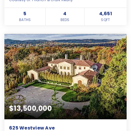
5
4
4,651
BATHS
BEDS
SQFT
$13,500,000
625 Westview Ave