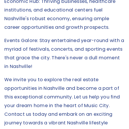
Economic Hub: Thriving businesses, healthcare
institutions, and educational centers fuel
Nashville's robust economy, ensuring ample
career opportunities and growth prospects.
Events Galore: Stay entertained year-round with a
myriad of festivals, concerts, and sporting events
that grace the city. There's never a dull moment
in Nashville!
We invite you to explore the real estate
opportunities in Nashville and become a part of
this exceptional community. Let us help you find
your dream home in the heart of Music City.
Contact us today and embark on an exciting
journey towards a vibrant Nashville lifestyle