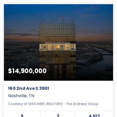
$14,900,000
160 2nd Ave S 3901
Nashville, TN
Courtesy of: WEICHERT, REALTORS - The Andrews Group
5
3
4,517