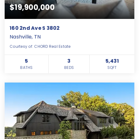
$19,900,000
160 2nd Ave S 3802
Nashville, TN
Courtesy of: CHORD Real Estate
5
3
5,431
BATHS
BEDS
SQFT