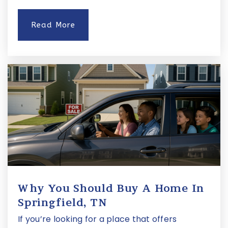
Read More
Waverly-Belmont Elementary School
615-800-7690
Public
KG-5
Eakin Elementary School
615-298-8076
Public
KG-5
Why You Should Buy A Home In
St Bernard Academy
Springfield, TN
615-385-0440
If you’re looking for a place that offers
Private
PK-8