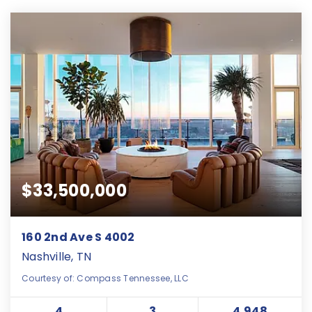
$33,500,000
160 2nd Ave S 4002
Nashville, TN
Courtesy of: Compass Tennessee, LLC
4
3
4,948