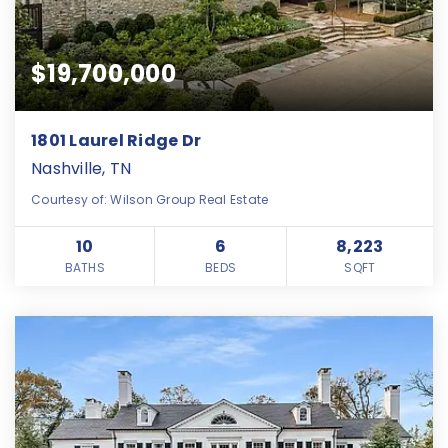
$19,700,000
1801 Laurel Ridge Dr
Nashville, TN
Courtesy of: Wilson Group Real Estate
10
6
8,223
BATHS
BEDS
SQFT