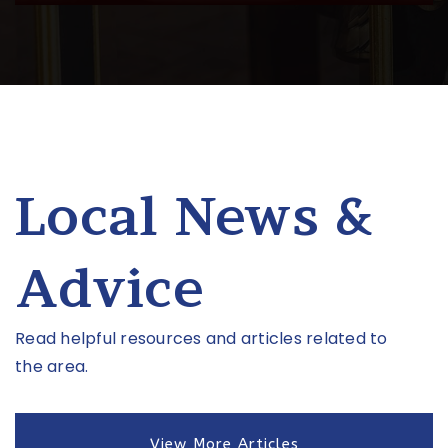
Public
6-8
Grow Academy
615-810-9970
Private
PK-KG
Local News &
Website
Advice
West End Middle School
615-298-8425
Read helpful resources and articles related to
Public
6-8
the area.
View More Articles