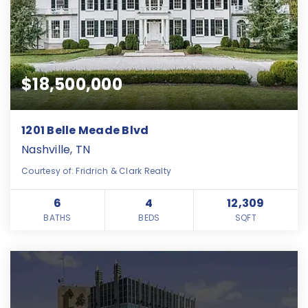
$18,500,000
1201 Belle Meade Blvd
Nashville, TN
Courtesy of: Fridrich & Clark Realty
6
4
12,309
BATHS
BEDS
SQFT