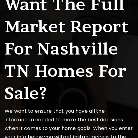
Want The Full
Market Report
For Nashville
TN Homes For
Sale?
We want to ensure that you have all the
information needed to make the best decisions
when it comes to your home goals. When you enter
your info below you will get instant access to the