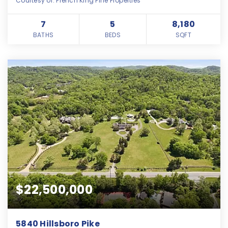
Courtesy of: French King Fine Properties
7
5
8,180
BATHS
BEDS
SQFT
$22,500,000
5840 Hillsboro Pike