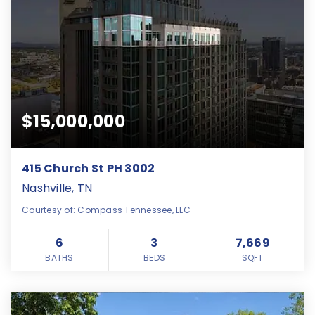
$15,000,000
415 Church St PH 3002
Nashville, TN
Courtesy of: Compass Tennessee, LLC
6
3
7,669
BATHS
BEDS
SQFT