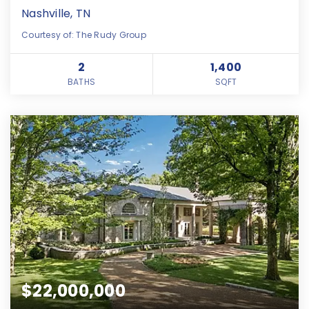
Nashville, TN
Courtesy of: The Rudy Group
2
1,400
BATHS
SQFT
$22,000,000