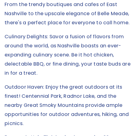
From the trendy boutiques and cafes of East
Nashville to the upscale elegance of Belle Meade,
there's a perfect place for everyone to call home.
Culinary Delights: Savor a fusion of flavors from
around the world, as Nashville boasts an ever-
expanding culinary scene. Be it hot chicken,
delectable BBQ, or fine dining, your taste buds are
in for a treat.
Outdoor Haven: Enjoy the great outdoors at its
finest! Centennial Park, Radnor Lake, and the
nearby Great Smoky Mountains provide ample
opportunities for outdoor adventures, hiking, and
picnics.