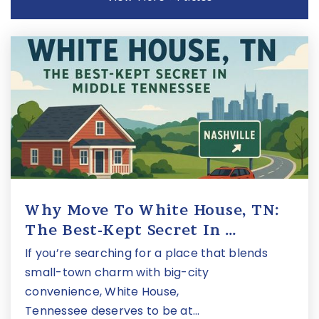
Mnps Virtual School
615-463-0188
Public
4-12
Montgomery Bell Academy
615-298-5514
Private
7-12
Website
Why Move To White House, TN:
The Best-Kept Secret In …
W.a. Bass Alternative Learning Center
If you’re searching for a place that blends
615-298-3278
small-town charm with big-city
Public
9-12
convenience, White House,
Tennessee deserves to be at…