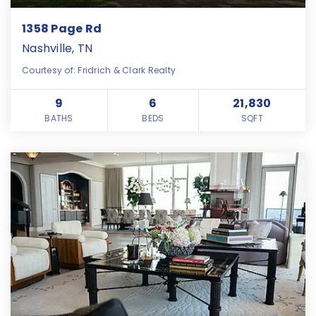
1358 Page Rd
Nashville, TN
Courtesy of: Fridrich & Clark Realty
9
6
21,830
BATHS
BEDS
SQFT