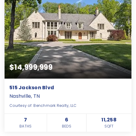
$14,999,999
515 Jackson Blvd
Nashville, TN
Courtesy of: Benchmark Realty, LLC
7
6
11,258
BATHS
BEDS
SQFT