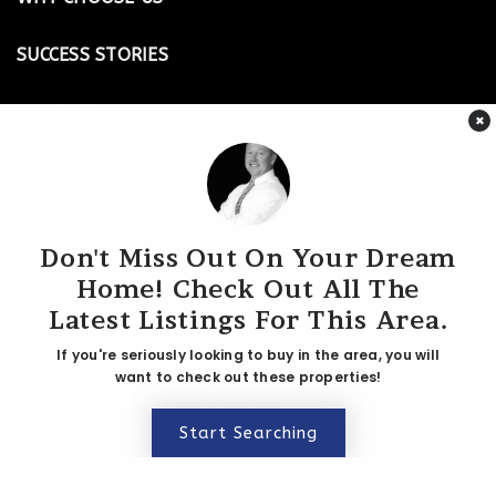
Website
SUCCESS STORIES
CONTACT
Cockrill Elementary School
×
615-298-8075
Real Estate
Public
KG-5
FEATURED AREAS
Don't Miss Out On Your Dream
PROPERTY SEARCH
Home! Check Out All The
Harpeth Hall School
Latest Listings For This Area.
615-346-0117
BLOG
Private
5-12
If you're seriously looking to buy in the area, you will
want to check out these properties!
HOME BUYER & SELLER GUIDES
Website
Start Searching
Tools
University School of Nashville