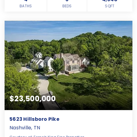
BATHS
BEDS
SQFT
$23,500,000
5623 Hillsboro Pike
Nashville, TN