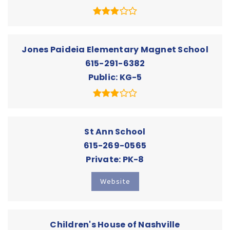
Jones Paideia Elementary Magnet School
615-291-6382
Public
KG-5
St Ann School
615-269-0565
Private
PK-8
Website
Children's House of Nashville