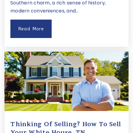
Southern charm, a rich sense of history,
Website
modern conveniences, and…
Read More
Hermitage Hall
615-250-2402
Private
3-12
Website
Primrose School of Nashville - Midtown
615-370-8305
Private
PK-KG
Website
Thinking Of Selling? How To Sell
Your White House, TN …