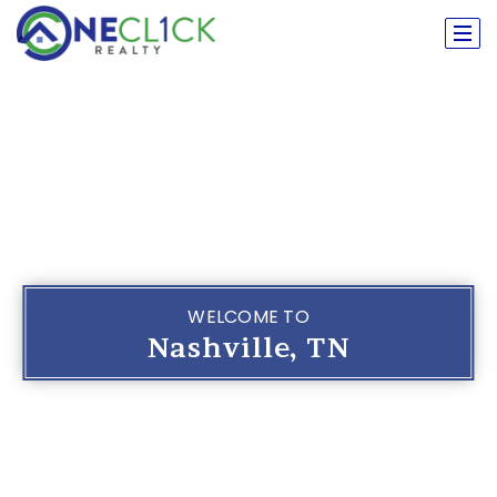
WELCOME TO
Nashville, TN