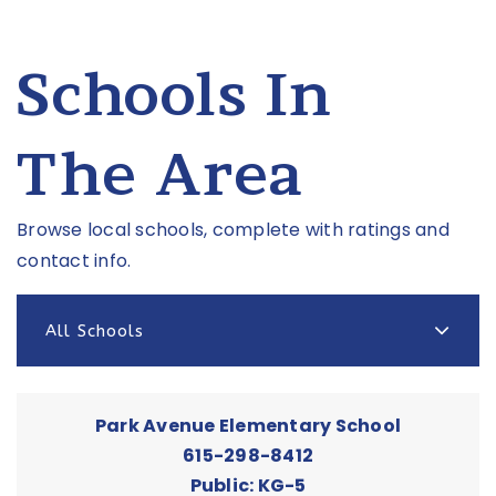
Schools In
The Area
Browse local schools, complete with ratings and
contact info.
All Schools
Park Avenue Elementary School
615-298-8412
Public
KG-5