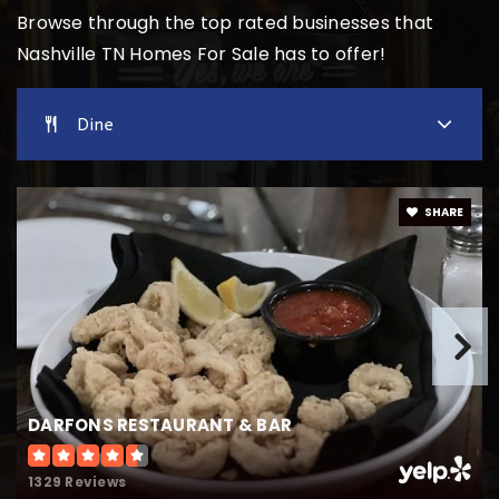
Browse through the top rated businesses that
Nashville TN Homes For Sale has to offer!
Overbrook School
615-292-5134
Dine
Private
PK-8
Website
SHARE
Johnson Alternative Learning Center
615-749-3067
Public
5-12
DARFONS RESTAURANT & BAR
John Early Middle School
615-291-6369
1329 Reviews