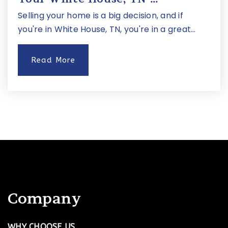
Jewish Middle School of Nashville
Selling your home is a big decision, and if
615-925-3393
you're in White House, TN, you're in a great…
Private
5-8
Read More
Website
Hillsboro High School
615-298-8400
Public
9-12
Linden Waldorf School
Company
615-354-0270
Private
PK-8
WHY CHOOSE US