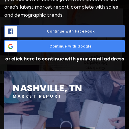
area's latest market report, complete with sales
and demographic trends.
Continue with Facebook
Continue with Google
or click here to continue with your email address
NASHVILLE, TN
MARKET REPORT