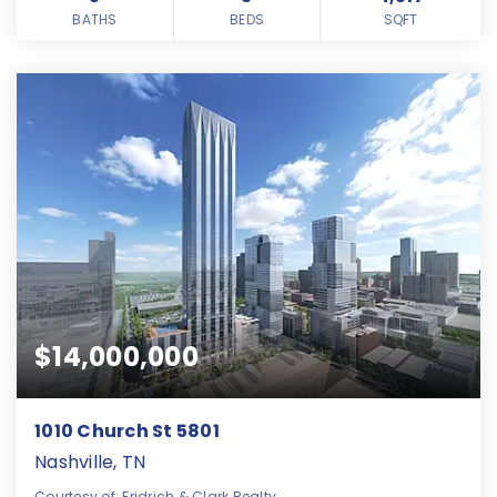
BATHS
BEDS
SQFT
$14,000,000
1010 Church St 5801
Nashville, TN
Courtesy of: Fridrich & Clark Realty