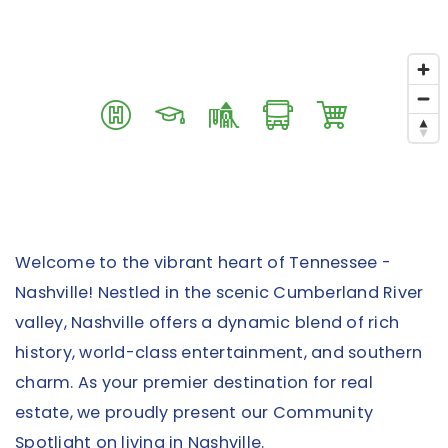
Welcome to the vibrant heart of Tennessee -
Nashville! Nestled in the scenic Cumberland River
valley, Nashville offers a dynamic blend of rich
history, world-class entertainment, and southern
charm. As your premier destination for real
estate, we proudly present our Community
Spotlight on living in Nashville.