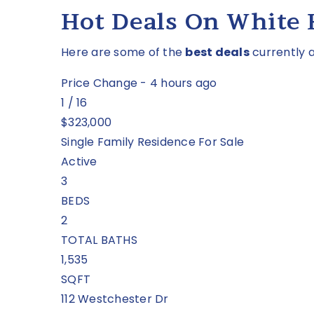
Hot Deals On White
Here are some of the
best deals
currently a
Price Change - 4 hours ago
1
/
16
$323,000
Single Family Residence
For Sale
Active
3
BEDS
2
TOTAL BATHS
1,535
SQFT
112 Westchester Dr