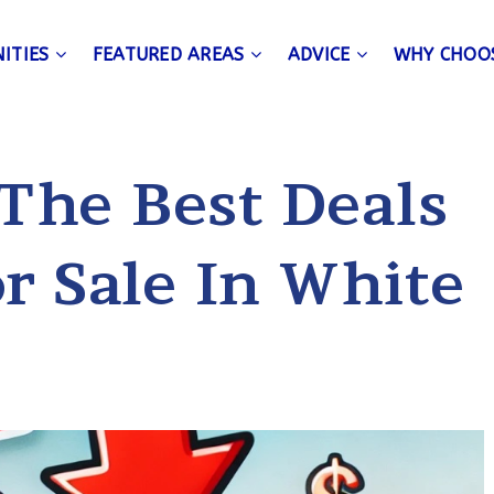
ITIES
FEATURED AREAS
ADVICE
WHY CHOO
 The Best Deals
r Sale In White