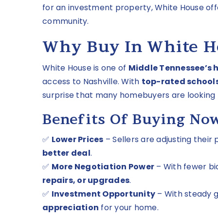
for an investment property, White House of
community.
Why Buy In White H
White House is one of
Middle Tennessee’s 
access to Nashville. With
top-rated schools
surprise that many homebuyers are looking 
Benefits Of Buying No
✅
Lower Prices
– Sellers are adjusting their
better deal
.
✅
More Negotiation Power
– With fewer bi
repairs, or upgrades
.
✅
Investment Opportunity
– With steady 
appreciation
for your home.