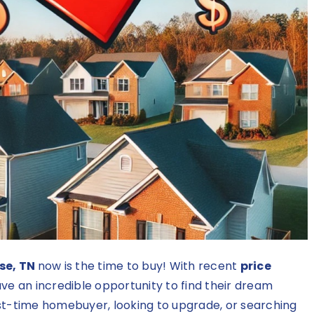
se, TN
now is the time to buy! With recent
price
ve an incredible opportunity to find their dream
rst-time homebuyer, looking to upgrade, or searching