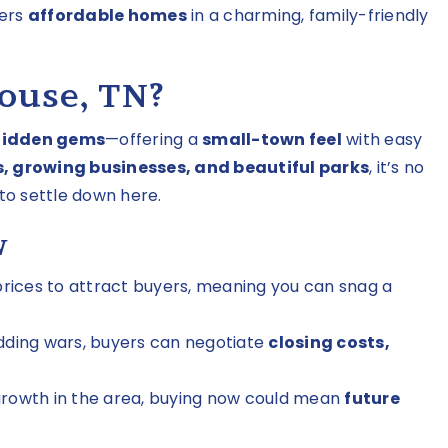
fers
affordable homes
in a charming, family-friendly
ouse, TN?
hidden gems
—offering a
small-town feel
with easy
, growing businesses, and beautiful parks
, it’s no
to settle down here.
w
 prices to attract buyers, meaning you can snag a
dding wars, buyers can negotiate
closing costs,
growth in the area, buying now could mean
future