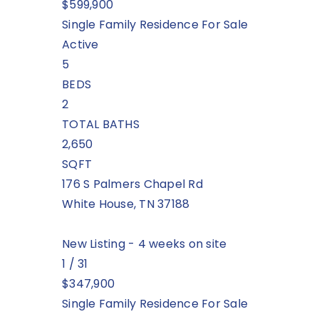
$599,900
Single Family Residence
For Sale
Active
5
BEDS
2
TOTAL BATHS
2,650
SQFT
176 S Palmers Chapel Rd
White House
,
TN
37188
New Listing - 4 weeks on site
1
/
31
$347,900
Single Family Residence
For Sale