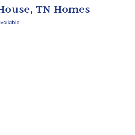
 House, TN Homes
vailable: