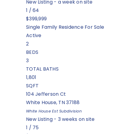
New Listing - a week on site
1
/
64
$399,999
Single Family Residence
For Sale
Active
2
BEDS
3
TOTAL BATHS
1,801
SQFT
104 Jefferson Ct
White House
,
TN
37188
White House Est
Subdivision
New Listing - 3 weeks on site
1
/
75