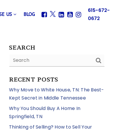
615-672-
SE US
BLOG
0672
SEARCH
RECENT POSTS
Why Move to White House, TN: The Best-
Kept Secret in Middle Tennessee
Why You Should Buy A Home In
Springfield, TN
Thinking of Selling? How to Sell Your