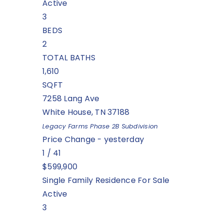
Active
3
BEDS
2
TOTAL BATHS
1,610
SQFT
7258 Lang Ave
White House
,
TN
37188
Legacy Farms Phase 2B
Subdivision
Price Change - yesterday
1
/
41
$599,900
Single Family Residence
For Sale
Active
3