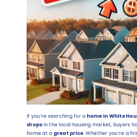
If you’re searching for a
home in White Hou
drops
in the local housing market, buyers ha
home at a
great price
. Whether you’re a fi