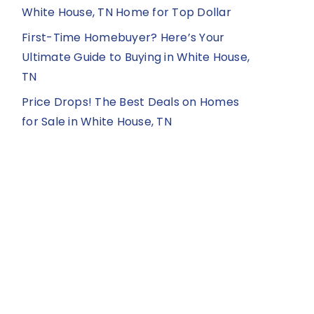
White House, TN Home for Top Dollar
First-Time Homebuyer? Here’s Your
Ultimate Guide to Buying in White House,
TN
Price Drops! The Best Deals on Homes
for Sale in White House, TN