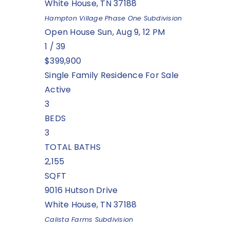
White House
,
TN
37188
Hampton Village Phase One
Subdivision
Open House Sun, Aug 9, 12 PM
1
/
39
$399,900
Single Family Residence
For Sale
Active
3
BEDS
3
TOTAL BATHS
2,155
SQFT
9016 Hutson Drive
White House
,
TN
37188
Calista Farms
Subdivision