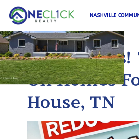
NASHVILLE COMMUN
Price Drops!
On Homes Fo
House, TN