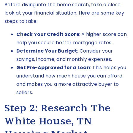
Before diving into the home search, take a close
look at your financial situation. Here are some key
steps to take:
Check Your Credit Score
: A higher score can
help you secure better mortgage rates.
Determine Your Budget
: Consider your
savings, income, and monthly expenses.
Get Pre-Approved for a Loan
: This helps you
understand how much house you can afford
and makes you a more attractive buyer to
sellers.
Step 2: Research The
White House, TN