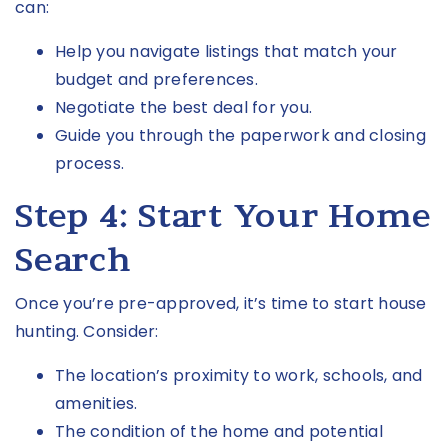
can:
Help you navigate listings that match your
budget and preferences.
Negotiate the best deal for you.
Guide you through the paperwork and closing
process.
Step 4: Start Your Home
Search
Once you’re pre-approved, it’s time to start house
hunting. Consider:
The location’s proximity to work, schools, and
amenities.
The condition of the home and potential