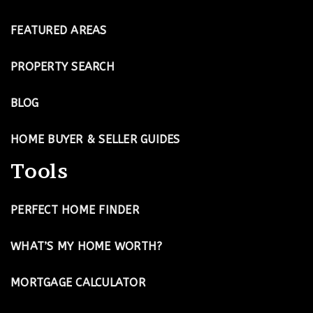
FEATURED AREAS
PROPERTY SEARCH
BLOG
HOME BUYER & SELLER GUIDES
Tools
PERFECT HOME FINDER
WHAT’S MY HOME WORTH?
MORTGAGE CALCULATOR