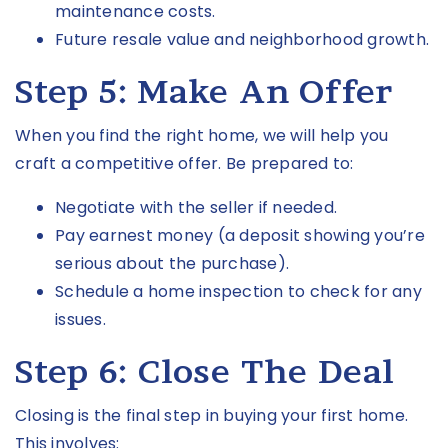
maintenance costs.
Future resale value and neighborhood growth.
Step 5: Make An Offer
When you find the right home, we will help you
craft a competitive offer. Be prepared to:
Negotiate with the seller if needed.
Pay earnest money (a deposit showing you’re
serious about the purchase).
Schedule a home inspection to check for any
issues.
Step 6: Close The Deal
Closing is the final step in buying your first home.
This involves: