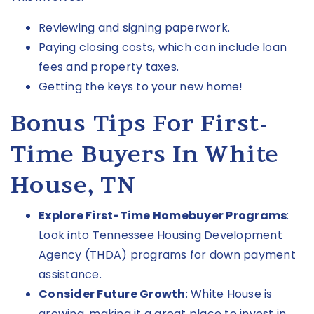
Reviewing and signing paperwork.
Paying closing costs, which can include loan
fees and property taxes.
Getting the keys to your new home!
Bonus Tips For First-
Time Buyers In White
House, TN
Explore First-Time Homebuyer Programs
:
Look into Tennessee Housing Development
Agency
(THDA)
programs for down payment
assistance.
Consider Future Growth
: White House is
growing, making it a great place to invest in