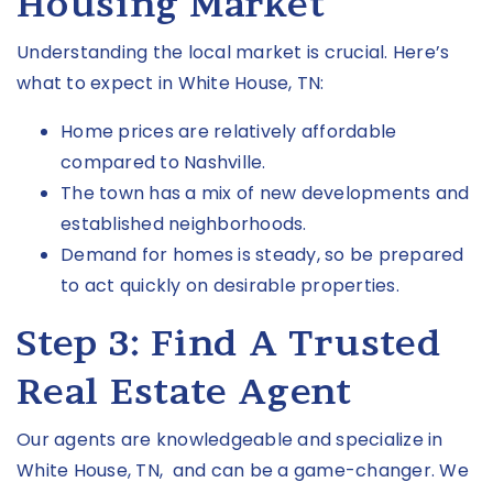
Housing Market
Understanding the local market is crucial. Here’s
what to expect in
White House, TN
:
Home prices are relatively affordable
compared to Nashville.
The town has a mix of new developments and
established neighborhoods.
Demand for homes is steady, so be prepared
to act quickly on desirable properties.
Step 3:
Find A Trusted
Real Estate Agent
Our agents are knowledgeable and
specialize
in
White House, TN
, and can be a game-changer. We