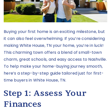
Buying your first home is an exciting milestone, but
it can also feel overwhelming. If you’re considering
making
White House, TN
your home, you’re in luck!
This charming town offers a blend of small-town
charm, great schools, and easy access to Nashville.
To help make your home-buying journey smooth,
here’s a step-by-step guide tailored just for first-
time buyers in White House, TN.
Step 1: Assess Your
Finances