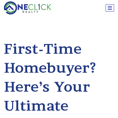
First-Time
Homebuyer?
Here’s Your
Ultimate