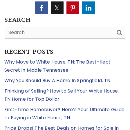
SEARCH
RECENT POSTS
Why Move to White House, TN: The Best-Kept
Secret in Middle Tennessee
Why You Should Buy A Home In Springfield, TN
Thinking of Selling? How to Sell Your White House,
TN Home for Top Dollar
First-Time Homebuyer? Here’s Your Ultimate Guide
to Buying in White House, TN
Price Drops! The Best Deals on Homes for Sale in