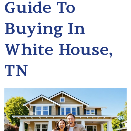
Guide To
Buying In
White House,
TN