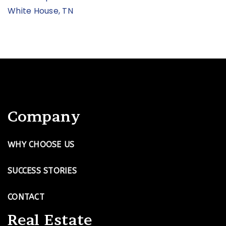
White House, TN
Company
WHY CHOOSE US
SUCCESS STORIES
CONTACT
Real Estate