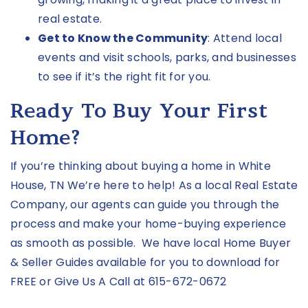
real estate.
Get to Know the Community
: Attend local
events and visit schools, parks, and businesses
to see if it’s the right fit for you.
Ready To Buy Your First
Home?
If you’re thinking about buying a home in White
House, TN We’re here to help! As a local Real Estate
Company, our agents can guide you through the
process and make your home-buying experience
as smooth as possible. We have local
Home Buyer
& Seller Guides
available for you to download for
FREE
or Give Us A Call at
615-672-0672