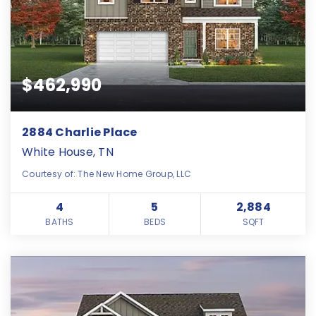
$462,990
2884 Charlie Place
White House, TN
Courtesy of: The New Home Group, LLC
4
5
2,884
BATHS
BEDS
SQFT