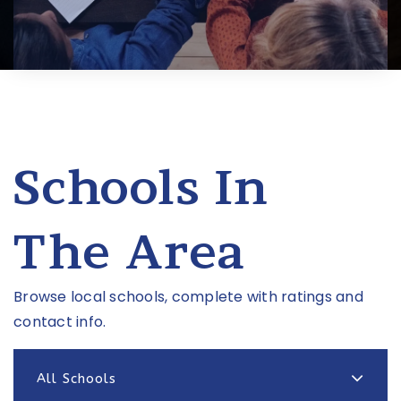
Schools In
The Area
Browse local schools, complete with ratings and
contact info.
All Schools