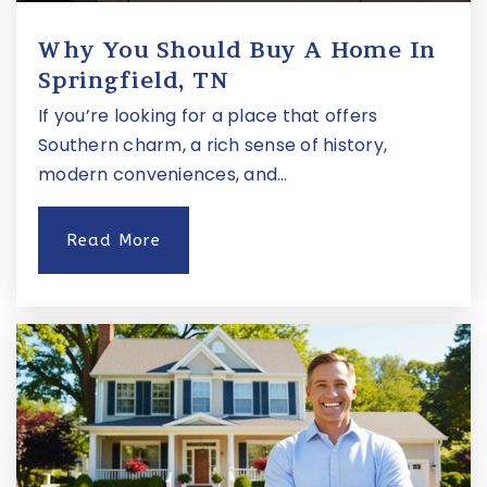
Why You Should Buy A Home In
Springfield, TN
If you’re looking for a place that offers
Southern charm, a rich sense of history,
modern conveniences, and…
Read More