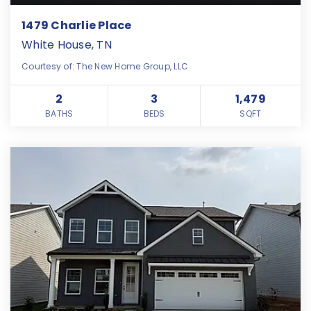
1479 Charlie Place
White House, TN
Courtesy of: The New Home Group, LLC
2
3
1,479
BATHS
BEDS
SQFT