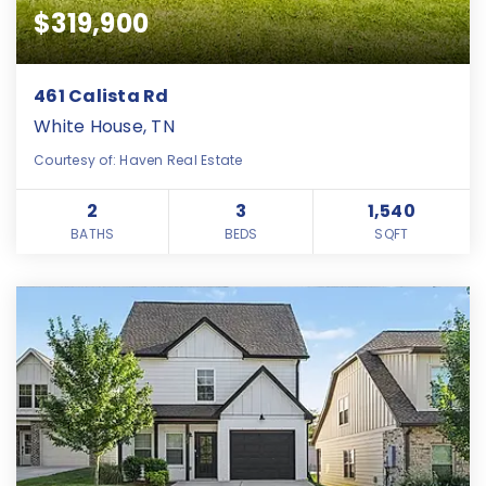
$319,900
461 Calista Rd
White House, TN
Courtesy of: Haven Real Estate
2
3
1,540
BATHS
BEDS
SQFT