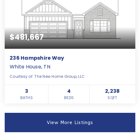
$481,667
236 Hampshire Way
White House, TN
Courtesy of: The New Home Group, LLC
3
4
2,238
BATHS
BEDS
SQFT
View More Listings