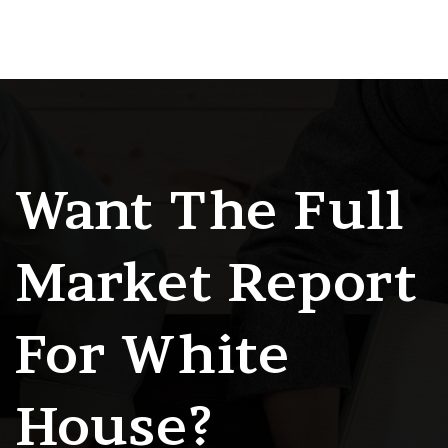
Want The Full
Market Report
For White
House?