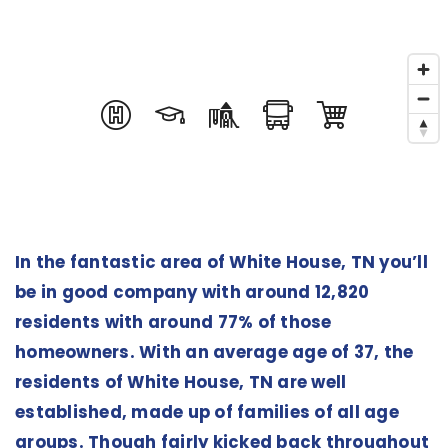
In the fantastic area of White House, TN you’ll
be in good company with around 12,820
residents with around 77% of those
homeowners. With an average age of 37, the
residents of White House, TN are well
established, made up of families of all age
groups. Though fairly kicked back throughout