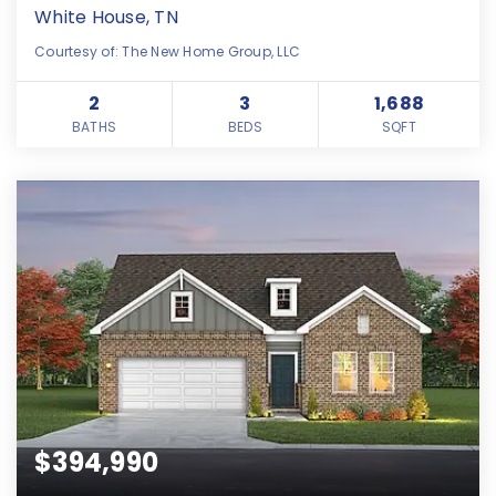
White House, TN
Courtesy of: The New Home Group, LLC
2
3
1,688
BATHS
BEDS
SQFT
$394,990