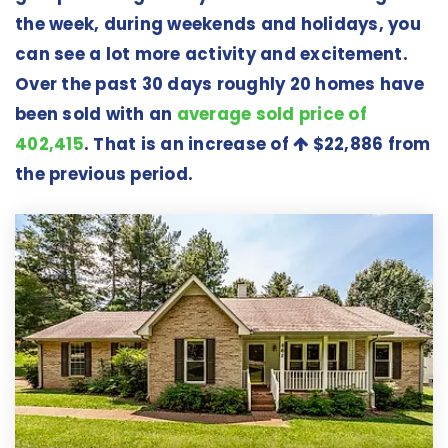
the week, during weekends and holidays, you
can see a lot more activity and excitement.
Over the past 30 days roughly 20 homes have
been sold with an
average sold price of
402,415
. That is an increase of
$22,886
from
the previous period.