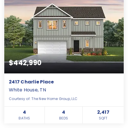
$442,990
2417 Charlie Place
White House, TN
Courtesy of: The New Home Group, LLC
4
4
2,417
BATHS
BEDS
SQFT