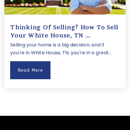
Thinking Of Selling? How To Sell
Your White House, TN …
Selling your home is a big decision, and if
you're in White House, TN, you're in a great…
Read More