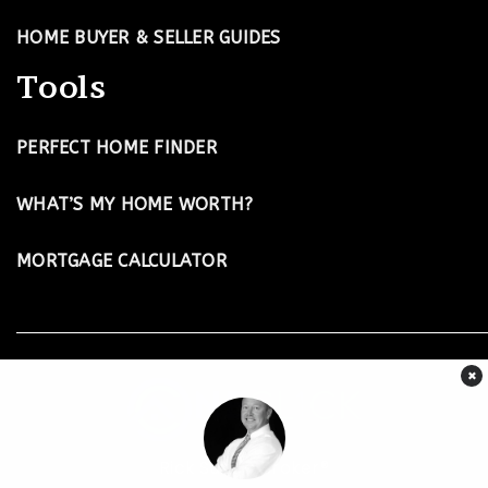
HOME BUYER & SELLER GUIDES
Tools
PERFECT HOME FINDER
WHAT’S MY HOME WORTH?
MORTGAGE CALCULATOR
×
Rick Suiter-Broker®