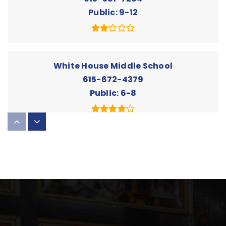
Public
9-12
White House Middle School
615-672-4379
Public
6-8
The Summit Preparatory Academy
615-285-0058
Private
PK-KG
Website