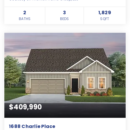
2
3
1,829
BATHS
BEDS
SQFT
$409,990
1688 Charlie Place