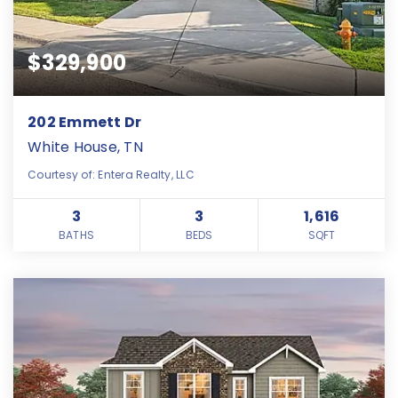
$329,900
202 Emmett Dr
White House, TN
Courtesy of: Entera Realty, LLC
3
3
1,616
BATHS
BEDS
SQFT