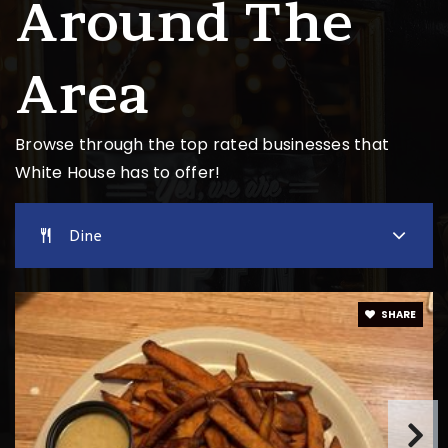
Around The
Robert F. Woodall Elementary School
615-672-7772
Area
Public
PK-2
Website
Browse through the top rated businesses that
White House has to offer!
Harold B. Williams Elementary School
615-672-6432
Dine
Public
PK-2
SHARE
Christian Community Schools
615-672-6949
Private
KG-12