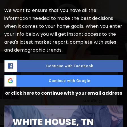
We want to ensure that you have all the
information needed to make the best decisions
when it comes to your home goals. When you enter
your info below you will get instant access to the
area's latest market report, complete with sales
and demographic trends.
Continue with Facebook
Continue with Google
or click here to continue with your email address
WHITE HOUSE, TN