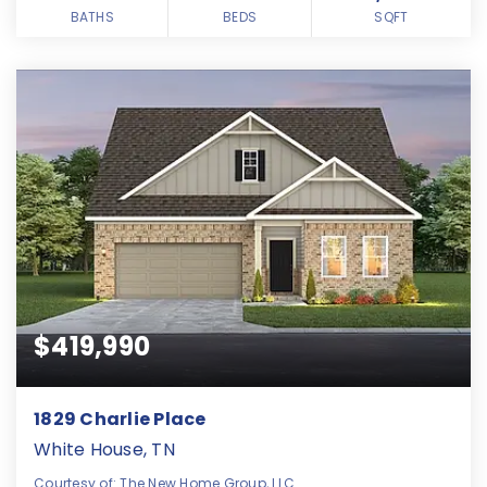
BATHS
BEDS
SQFT
$419,990
1829 Charlie Place
White House, TN
Courtesy of: The New Home Group, LLC