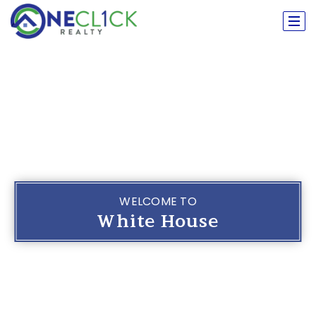
WELCOME TO
White House