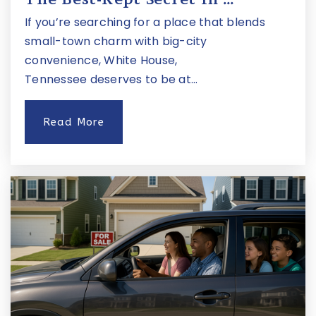
If you’re searching for a place that blends
small-town charm with big-city
convenience, White House,
Tennessee deserves to be at…
Read More