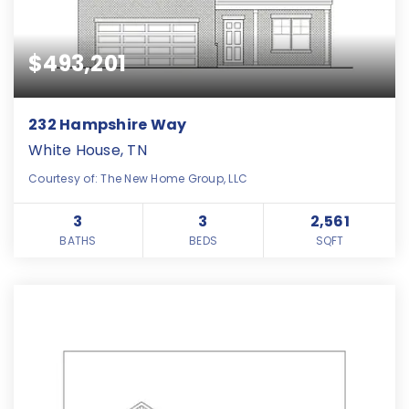
$493,201
232 Hampshire Way
White House, TN
Courtesy of: The New Home Group, LLC
3
3
2,561
BATHS
BEDS
SQFT