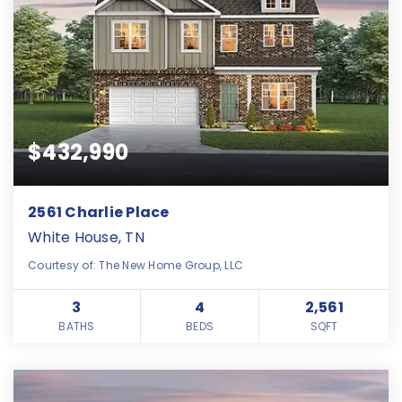
$432,990
2561 Charlie Place
White House, TN
Courtesy of: The New Home Group, LLC
3
4
2,561
BATHS
BEDS
SQFT