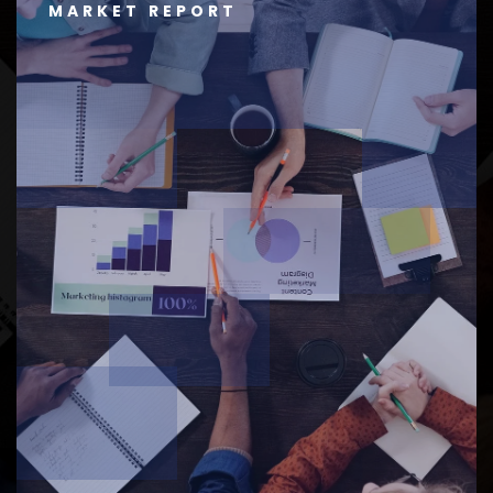
MARKET REPORT