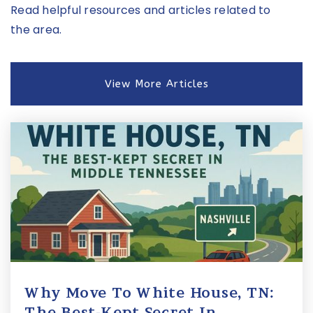
Read helpful resources and articles related to
the area.
View More Articles
Why Move To White House, TN:
The Best-Kept Secret In …