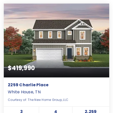
$419,990
2259 Charlie Place
White House, TN
Courtesy of: The New Home Group, LLC
3
4
2,259