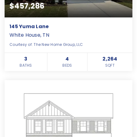
$457,286
145 Yuma Lane
White House, TN
Courtesy of: The New Home Group, LLC
3
4
2,264
BATHS
BEDS
SQFT