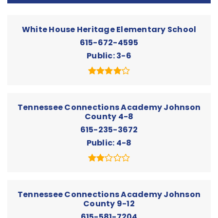
White House Heritage Elementary School
615-672-4595
Public
3-6
Tennessee Connections Academy Johnson
County 4-8
615-235-3672
Public
4-8
Tennessee Connections Academy Johnson
County 9-12
615-581-7204