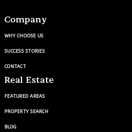
Company
WHY CHOOSE US
SUCCESS STORIES
CONTACT
Real Estate
FEATURED AREAS
PROPERTY SEARCH
BLOG