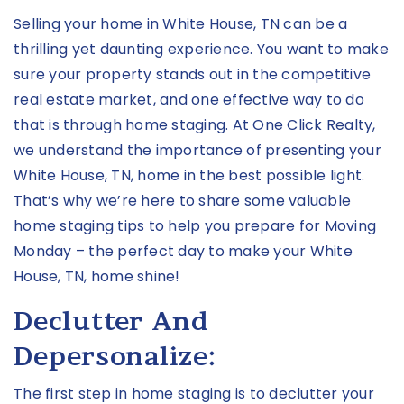
Selling your home in White House, TN can be a
thrilling yet daunting experience. You want to make
sure your property stands out in the competitive
real estate market, and one effective way to do
that is through home staging. At One Click Realty,
we understand the importance of presenting your
White House, TN, home in the best possible light.
That’s why we’re here to share some valuable
home staging tips to help you prepare for Moving
Monday – the perfect day to make your White
House, TN, home shine!
Declutter And
Depersonalize:
The first step in home staging is to declutter your