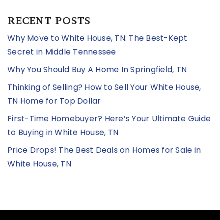
RECENT POSTS
Why Move to White House, TN: The Best-Kept
Secret in Middle Tennessee
Why You Should Buy A Home In Springfield, TN
Thinking of Selling? How to Sell Your White House,
TN Home for Top Dollar
First-Time Homebuyer? Here’s Your Ultimate Guide
to Buying in White House, TN
Price Drops! The Best Deals on Homes for Sale in
White House, TN