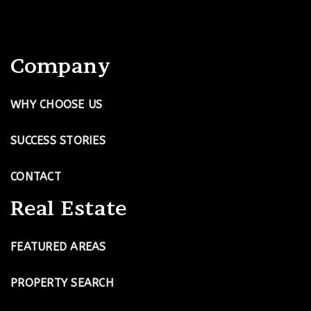
Company
WHY CHOOSE US
SUCCESS STORIES
CONTACT
Real Estate
FEATURED AREAS
PROPERTY SEARCH