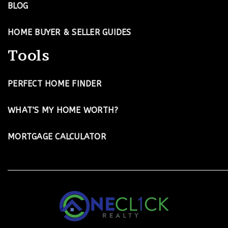
BLOG
HOME BUYER & SELLER GUIDES
Tools
PERFECT HOME FINDER
WHAT’S MY HOME WORTH?
MORTGAGE CALCULATOR