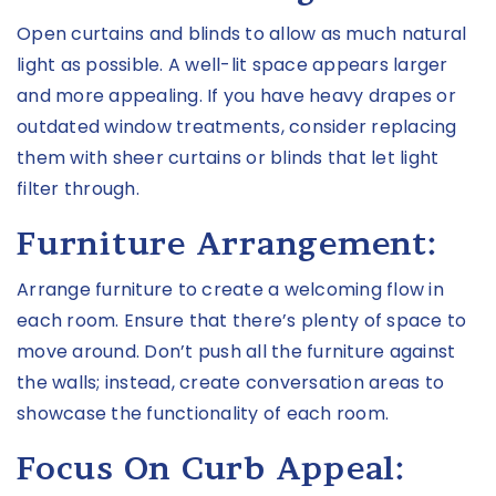
Open curtains and blinds to allow as much natural
light as possible. A well-lit space appears larger
and more appealing. If you have heavy drapes or
outdated window treatments, consider replacing
them with sheer curtains or blinds that let light
filter through.
Furniture Arrangement:
Arrange furniture to create a welcoming flow in
each room. Ensure that there’s plenty of space to
move around. Don’t push all the furniture against
the walls; instead, create conversation areas to
showcase the functionality of each room.
Focus On Curb Appeal: