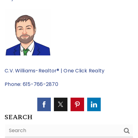
C.V. Williams-Realtor® | One Click Realty
Phone: 615-766-2870
SEARCH