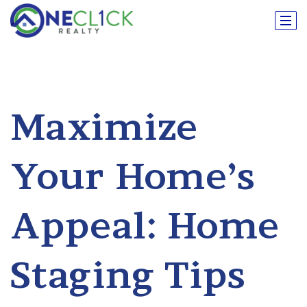
Maximize
Your Home’s
Appeal: Home
Staging Tips