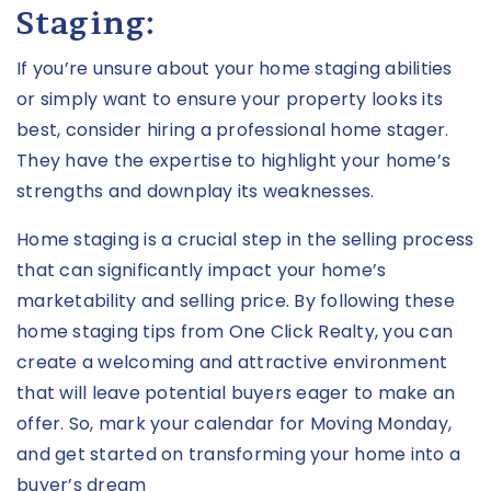
Staging:
If you’re unsure about your home staging abilities
or simply want to ensure your property looks its
best, consider hiring a professional home stager.
They have the expertise to highlight your home’s
strengths and downplay its weaknesses.
Home staging is a crucial step in the selling process
that can significantly impact your home’s
marketability and selling price. By following these
home staging tips from One Click Realty, you can
create a welcoming and attractive environment
that will leave potential buyers eager to make an
offer. So, mark your calendar for Moving Monday,
and get started on transforming your home into a
buyer’s dream