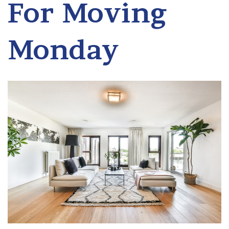
For Moving
Monday