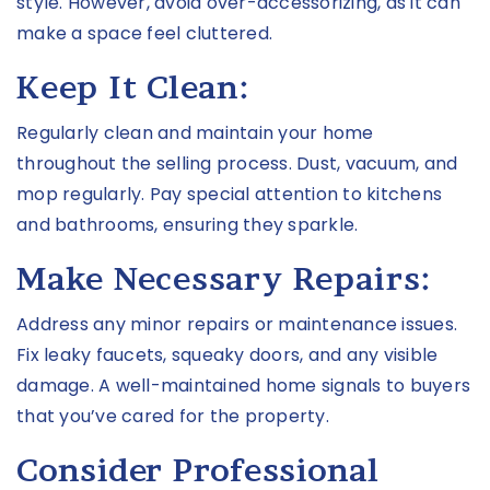
style. However, avoid over-accessorizing, as it can
make a space feel cluttered.
Keep It Clean:
Regularly clean and maintain your home
throughout the selling process. Dust, vacuum, and
mop regularly. Pay special attention to kitchens
and bathrooms, ensuring they sparkle.
Make Necessary Repairs:
Address any minor repairs or maintenance issues.
Fix leaky faucets, squeaky doors, and any visible
damage. A well-maintained home signals to buyers
that you’ve cared for the property.
Consider Professional