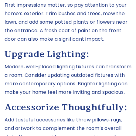
First impressions matter, so pay attention to your
home’s exterior. Trim bushes and trees, mow the
lawn, and add some potted plants or flowers near
the entrance. A fresh coat of paint on the front
door can also make a significant impact.
Upgrade Lighting:
Modern, well-placed lighting fixtures can transform
a room. Consider updating outdated fixtures with
more contemporary options. Brighter lighting can
make your home feel more inviting and spacious.
Accessorize Thoughtfully:
Add tasteful accessories like throw pillows, rugs,
and artwork to complement the room’s overall