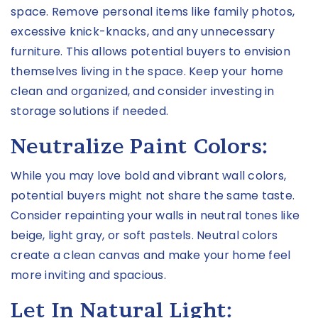
space. Remove personal items like family photos,
excessive knick-knacks, and any unnecessary
furniture. This allows potential buyers to envision
themselves living in the space. Keep your home
clean and organized, and consider investing in
storage solutions if needed.
Neutralize Paint Colors:
While you may love bold and vibrant wall colors,
potential buyers might not share the same taste.
Consider repainting your walls in neutral tones like
beige, light gray, or soft pastels. Neutral colors
create a clean canvas and make your home feel
more inviting and spacious.
Let In Natural Light: