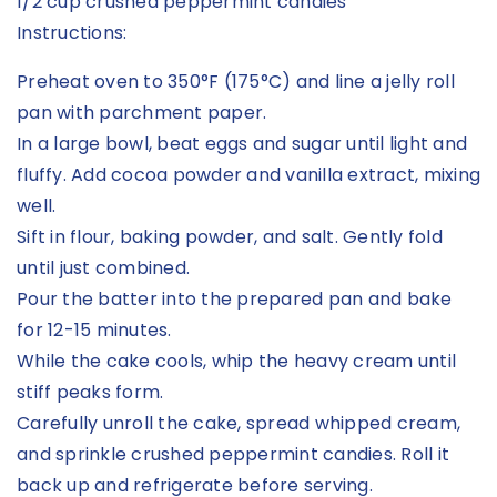
1/2 cup crushed peppermint candies
Instructions:
Preheat oven to 350°F (175°C) and line a jelly roll
pan with parchment paper.
In a large bowl, beat eggs and sugar until light and
fluffy. Add cocoa powder and vanilla extract, mixing
well.
Sift in flour, baking powder, and salt. Gently fold
until just combined.
Pour the batter into the prepared pan and bake
for 12-15 minutes.
While the cake cools, whip the heavy cream until
stiff peaks form.
Carefully unroll the cake, spread whipped cream,
and sprinkle crushed peppermint candies. Roll it
back up and refrigerate before serving.