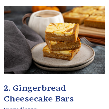
2. Gingerbread
Cheesecake Bars