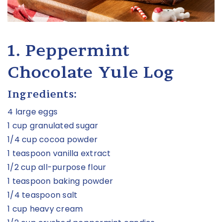
1. Peppermint
Chocolate Yule Log
Ingredients:
4 large eggs
1 cup granulated sugar
1/4 cup cocoa powder
1 teaspoon vanilla extract
1/2 cup all-purpose flour
1 teaspoon baking powder
1/4 teaspoon salt
1 cup heavy cream