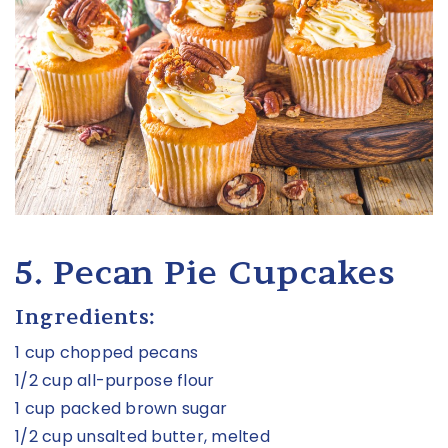
5. Pecan Pie Cupcakes
Ingredients:
1 cup chopped pecans
1/2 cup all-purpose flour
1 cup packed brown sugar
1/2 cup unsalted butter, melted