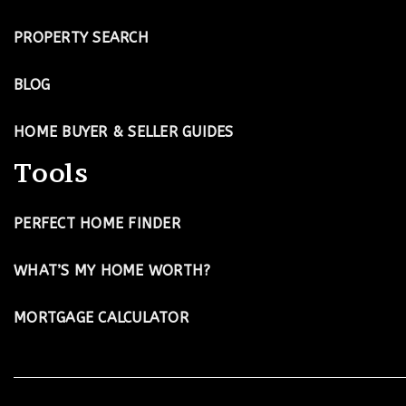
PROPERTY SEARCH
BLOG
HOME BUYER & SELLER GUIDES
Tools
PERFECT HOME FINDER
WHAT’S MY HOME WORTH?
MORTGAGE CALCULATOR