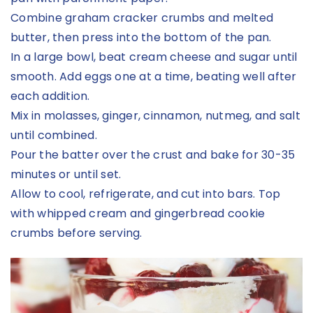
Combine graham cracker crumbs and melted
butter, then press into the bottom of the pan.
In a large bowl, beat cream cheese and sugar until
smooth. Add eggs one at a time, beating well after
each addition.
Mix in molasses, ginger, cinnamon, nutmeg, and salt
until combined.
Pour the batter over the crust and bake for 30-35
minutes or until set.
Allow to cool, refrigerate, and cut into bars. Top
with whipped cream and gingerbread cookie
crumbs before serving.