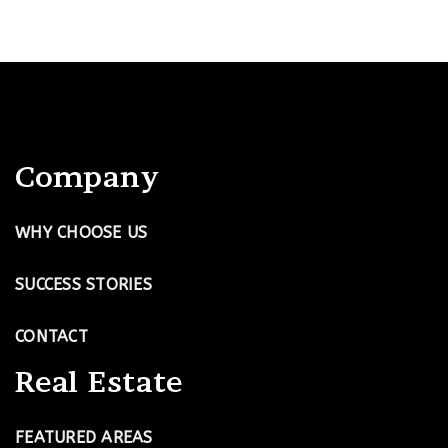
Company
WHY CHOOSE US
SUCCESS STORIES
CONTACT
Real Estate
FEATURED AREAS