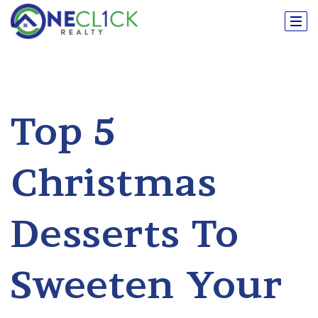
Top 5
Christmas
Desserts To
Sweeten Your