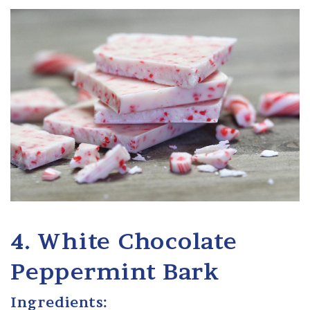
4. White Chocolate
Peppermint Bark
Ingredients: