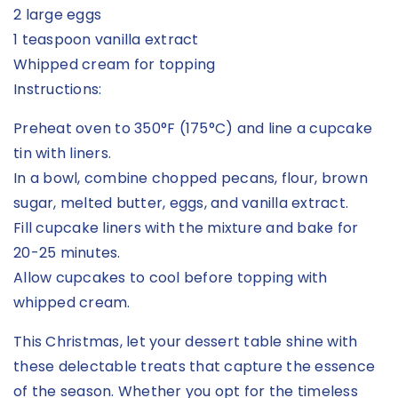
2 large eggs
1 teaspoon vanilla extract
Whipped cream for topping
Instructions:
Preheat oven to 350°F (175°C) and line a cupcake
tin with liners.
In a bowl, combine chopped pecans, flour, brown
sugar, melted butter, eggs, and vanilla extract.
Fill cupcake liners with the mixture and bake for
20-25 minutes.
Allow cupcakes to cool before topping with
whipped cream.
This Christmas, let your dessert table shine with
these delectable treats that capture the essence
of the season. Whether you opt for the timeless