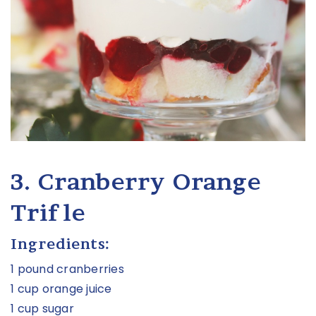
3. Cranberry Orange
Trifle
Ingredients:
1 pound cranberries
1 cup orange juice
1 cup sugar