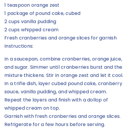
1 teaspoon orange zest
1 package of pound cake, cubed
2 cups vanilla pudding
2 cups whipped cream
Fresh cranberries and orange slices for garnish
Instructions:
In a saucepan, combine cranberries, orange juice,
and sugar. Simmer until cranberries burst and the
mixture thickens. Stir in orange zest and let it cool.
In a trifle dish, layer cubed pound cake, cranberry
sauce, vanilla pudding, and whipped cream.
Repeat the layers and finish with a dollop of
whipped cream on top.
Garnish with fresh cranberries and orange slices.
Refrigerate for a few hours before serving.