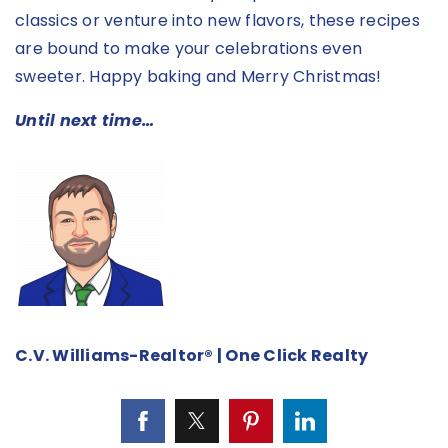
classics or venture into new flavors, these recipes
are bound to make your celebrations even
sweeter. Happy baking and Merry Christmas!
Until next time…
C.V. Williams-Realtor® | One Click Realty