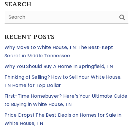
SEARCH
RECENT POSTS
Why Move to White House, TN: The Best-Kept
Secret in Middle Tennessee
Why You Should Buy A Home In Springfield, TN
Thinking of Selling? How to Sell Your White House,
TN Home for Top Dollar
First-Time Homebuyer? Here’s Your Ultimate Guide
to Buying in White House, TN
Price Drops! The Best Deals on Homes for Sale in
White House, TN