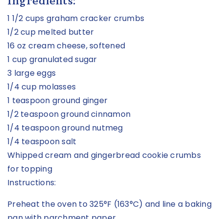
Ingredients:
1 1/2 cups graham cracker crumbs
1/2 cup melted butter
16 oz cream cheese, softened
1 cup granulated sugar
3 large eggs
1/4 cup molasses
1 teaspoon ground ginger
1/2 teaspoon ground cinnamon
1/4 teaspoon ground nutmeg
1/4 teaspoon salt
Whipped cream and gingerbread cookie crumbs
for topping
Instructions:
Preheat the oven to 325°F (163°C) and line a baking
pan with parchment paper.