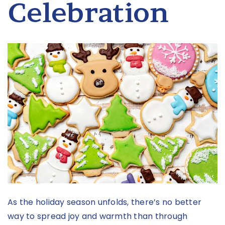
Celebration
As the holiday season unfolds, there’s no better
way to spread joy and warmth than through