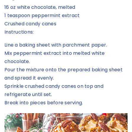
16 oz white chocolate, melted
1 teaspoon peppermint extract
Crushed candy canes
Instructions:
Line a baking sheet with parchment paper.
Mix peppermint extract into melted white
chocolate.
Pour the mixture onto the prepared baking sheet
and spread it evenly.
Sprinkle crushed candy canes on top and
refrigerate until set.
Break into pieces before serving.