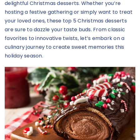
delightful Christmas desserts. Whether you’re
hosting a festive gathering or simply want to treat
your loved ones, these top 5 Christmas desserts
are sure to dazzle your taste buds. From classic
favorites to innovative twists, let’s embark on a
culinary journey to create sweet memories this
holiday season.