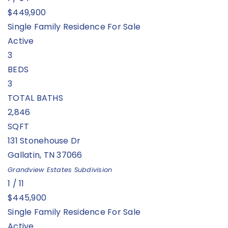
$449,900
Single Family Residence
For Sale
Active
3
BEDS
3
TOTAL BATHS
2,846
SQFT
131 Stonehouse Dr
Gallatin
,
TN
37066
Grandview Estates
Subdivision
1
/
11
$445,900
Single Family Residence
For Sale
Active