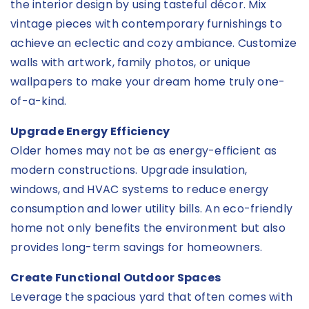
the interior design by using tasteful décor. Mix
vintage pieces with contemporary furnishings to
achieve an eclectic and cozy ambiance. Customize
walls with artwork, family photos, or unique
wallpapers to make your dream home truly one-
of-a-kind.
Upgrade Energy Efficiency
Older homes may not be as energy-efficient as
modern constructions. Upgrade insulation,
windows, and HVAC systems to reduce energy
consumption and lower utility bills. An eco-friendly
home not only benefits the environment but also
provides long-term savings for homeowners.
Create Functional Outdoor Spaces
Leverage the spacious yard that often comes with