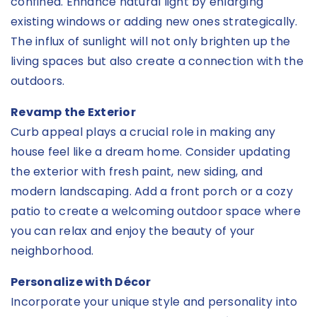
confined. Enhance natural light by enlarging
existing windows or adding new ones strategically.
The influx of sunlight will not only brighten up the
living spaces but also create a connection with the
outdoors.
Revamp the Exterior
Curb appeal plays a crucial role in making any
house feel like a dream home. Consider updating
the exterior with fresh paint, new siding, and
modern landscaping. Add a front porch or a cozy
patio to create a welcoming outdoor space where
you can relax and enjoy the beauty of your
neighborhood.
Personalize with Décor
Incorporate your unique style and personality into