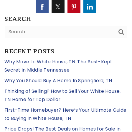
SEARCH
RECENT POSTS
Why Move to White House, TN: The Best-Kept
Secret in Middle Tennessee
Why You Should Buy A Home In Springfield, TN
Thinking of Selling? How to Sell Your White House,
TN Home for Top Dollar
First-Time Homebuyer? Here’s Your Ultimate Guide
to Buying in White House, TN
Price Drops! The Best Deals on Homes for Sale in