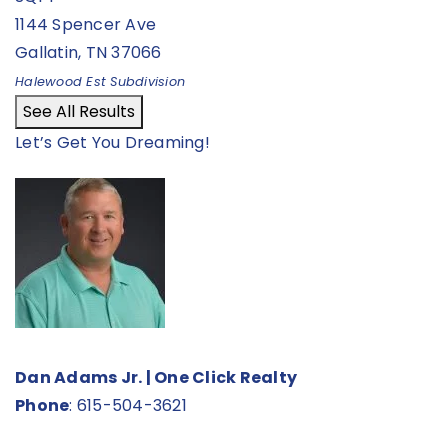
1144 Spencer Ave
Gallatin
,
TN
37066
Halewood Est
Subdivision
See All Results
Let’s Get You Dreaming!
Dan Adams Jr. | One Click Realty
Phone
:
615-504-3621