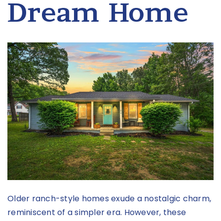
Dream Home
Older ranch-style homes exude a nostalgic charm,
reminiscent of a simpler era. However, these