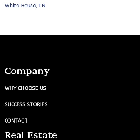
White House, TN
Company
WHY CHOOSE US
SUCCESS STORIES
CONTACT
Real Estate