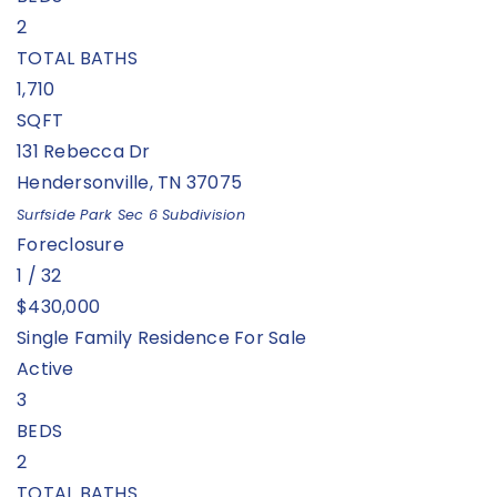
2
TOTAL BATHS
1,710
SQFT
131 Rebecca Dr
Hendersonville
,
TN
37075
Surfside Park Sec 6
Subdivision
Foreclosure
1
/
32
$430,000
Single Family Residence
For Sale
Active
3
BEDS
2
TOTAL BATHS