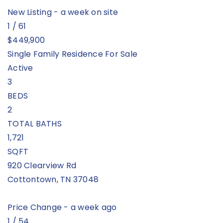
New Listing - a week on site
1
/
61
$449,900
Single Family Residence
For Sale
Active
3
BEDS
2
TOTAL BATHS
1,721
SQFT
920 Clearview Rd
Cottontown
,
TN
37048
Price Change - a week ago
1
/
54