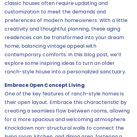
classic houses often require updating and
customization to meet the demands and
preferences of modern homeowners. With a little
creativity and thoughtful planning, these aging
residences can be transformed into your dream
home, balancing vintage appeal with
contemporary comforts. In this blog post, we’ll
explore some inspiring ideas to turn an older
ranch-style house into a personalized sanctuary.
Embrace Open Concept Living
One of the key features of ranch-style homes is
their open layout. Embrace this characteristic by
creating a seamless flow between rooms, allowing
for a more spacious and welcoming atmosphere.
Knockdown non-structural walls to connect the
living room, kitchen, and dining area, fostering a