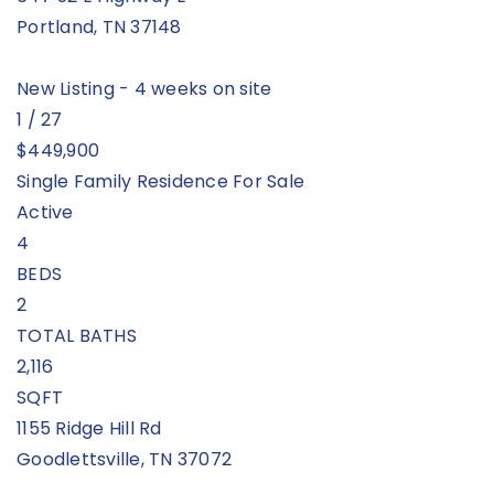
Portland
,
TN
37148
New Listing - 4 weeks on site
1
/
27
$449,900
Single Family Residence
For Sale
Active
4
BEDS
2
TOTAL BATHS
2,116
SQFT
1155 Ridge Hill Rd
Goodlettsville
,
TN
37072