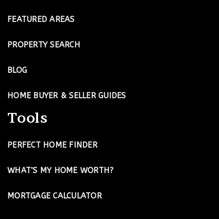
FEATURED AREAS
PROPERTY SEARCH
BLOG
HOME BUYER & SELLER GUIDES
Tools
PERFECT HOME FINDER
WHAT’S MY HOME WORTH?
MORTGAGE CALCULATOR