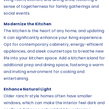
sense of togetherness for family gatherings and
social events.
Modernize the Kitchen
The kitchen is the heart of any home, and updating
it can significantly enhance your living experience.
Opt for contemporary cabinetry, energy-efficient
appliances, and sleek countertops to breathe new
life into your kitchen space. Add a kitchen island for
additional prep and dining space, fostering a warm
and inviting environment for cooking and
entertaining.
Enhance Natural Light
Older ranch-style homes often have smaller
windows, which can make the interior feel dark and