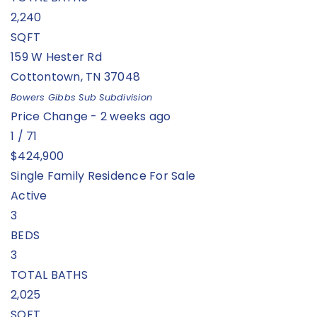
2,240
SQFT
159 W Hester Rd
Cottontown
,
TN
37048
Bowers Gibbs Sub
Subdivision
Price Change - 2 weeks ago
1
/
71
$424,900
Single Family Residence
For Sale
Active
3
BEDS
3
TOTAL BATHS
2,025
SQFT