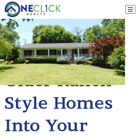
Transforming
Older Ranch
Style Homes
Into Your