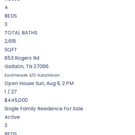
4
BEDS
3
TOTAL BATHS
2,618
SQFT
853 Rogers Rd
Gallatin
,
TN
37066
Eastmeade S/D
Subdivision
Open House Sun, Aug 9, 2 PM
1
/
27
$445,000
Single Family Residence
For Sale
Active
3
BEDS