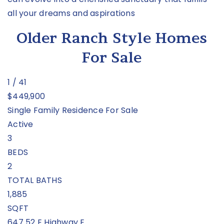
all your dreams and aspirations
Older Ranch Style Homes
For Sale
1
/
41
$449,900
Single Family Residence
For Sale
Active
3
BEDS
2
TOTAL BATHS
1,885
SQFT
647 52 E Highway E