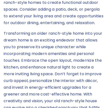
ranch-style homes to create functional outdoor
spaces. Consider adding a patio, deck, or pergola
to extend your living area and create opportunities
for outdoor dining, entertaining, and relaxation.
Transforming an older ranch-style home into your
dream home is an exciting endeavor that allows
you to preserve its unique character while
incorporating modern amenities and personal
touches. Embrace the open layout, modernize the
kitchen, and enhance natural light to create a
more inviting living space. Don’t forget to improve
curb appeal, personalize the interior with décor,
and invest in energy-efficient upgrades for a
greener and more cost-effective home. With
creativity and vision, your old ranch-style house
can evolve into a cherished sanctuary that fulfills