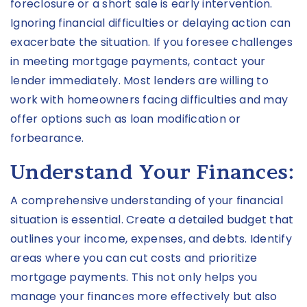
foreclosure or a short sale is early intervention.
Ignoring financial difficulties or delaying action can
exacerbate the situation. If you foresee challenges
in meeting mortgage payments, contact your
lender immediately. Most lenders are willing to
work with homeowners facing difficulties and may
offer options such as loan modification or
forbearance.
Understand Your Finances:
A comprehensive understanding of your financial
situation is essential. Create a detailed budget that
outlines your income, expenses, and debts. Identify
areas where you can cut costs and prioritize
mortgage payments. This not only helps you
manage your finances more effectively but also