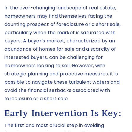
In the ever-changing landscape of real estate,
homeowners may find themselves facing the
daunting prospect of foreclosure or a short sale,
particularly when the market is saturated with
buyers. A buyer’s market, characterized by an
abundance of homes for sale and a scarcity of
interested buyers, can be challenging for
homeowners looking to sell. However, with
strategic planning and proactive measures, it is
possible to navigate these turbulent waters and
avoid the financial setbacks associated with
foreclosure or a short sale.
Early Intervention Is Key:
The first and most crucial step in avoiding