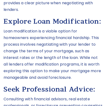
provides a clear picture when negotiating with
lenders.
Explore Loan Modification:
Loan modification is a viable option for
homeowners experiencing financial hardship. This
process involves negotiating with your lender to
change the terms of your mortgage, such as
interest rates or the length of the loan. While not
all lenders offer modification programs, it is worth
exploring this option to make your mortgage more
manageable and avoid foreclosure.
Seek Professional Advice:
Consulting with financial advisors, real estate
professionals, or foreclosure prevention counselors