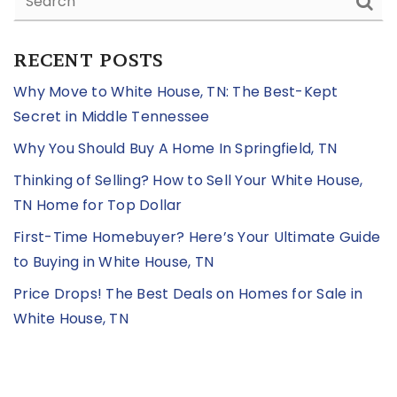
RECENT POSTS
Why Move to White House, TN: The Best-Kept
Secret in Middle Tennessee
Why You Should Buy A Home In Springfield, TN
Thinking of Selling? How to Sell Your White House,
TN Home for Top Dollar
First-Time Homebuyer? Here’s Your Ultimate Guide
to Buying in White House, TN
Price Drops! The Best Deals on Homes for Sale in
White House, TN