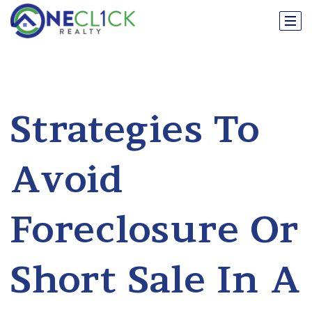
Strategies To
Avoid
Foreclosure Or
Short Sale In A