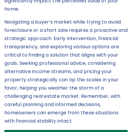
significantly impact the perceived value of your
home.
Navigating a buyer’s market while trying to avoid
foreclosure or a short sale requires a proactive and
strategic approach. Early intervention, financial
transparency, and exploring various options are
critical to finding a solution that aligns with your
goals. Seeking professional advice, considering
alternative income streams, and pricing your
property strategically can tip the scales in your
favor, helping you weather the storm of a
challenging real estate market. Remember, with
careful planning and informed decisions,
homeowners can emerge from these situations
with financial stability intact.