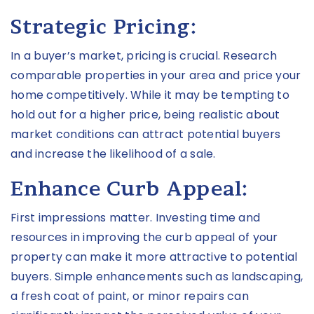
Strategic Pricing:
In a buyer’s market, pricing is crucial. Research
comparable properties in your area and price your
home competitively. While it may be tempting to
hold out for a higher price, being realistic about
market conditions can attract potential buyers
and increase the likelihood of a sale.
Enhance Curb Appeal:
First impressions matter. Investing time and
resources in improving the curb appeal of your
property can make it more attractive to potential
buyers. Simple enhancements such as landscaping,
a fresh coat of paint, or minor repairs can