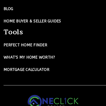
BLOG
HOME BUYER & SELLER GUIDES
Tools
PERFECT HOME FINDER
WHAT’S MY HOME WORTH?
MORTGAGE CALCULATOR