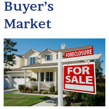
Buyer’s
Market