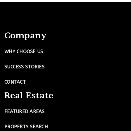
Company
WHY CHOOSE US
SUCCESS STORIES
CONTACT
Real Estate
FEATURED AREAS
PROPERTY SEARCH