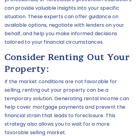
can provide valuable insights into your specific
situation. These experts can offer guidance on
available options, negotiate with lenders on your
behalf, and help you make informed decisions
tailored to your financial circumstances.
Consider Renting Out Your
Property:
If the market conditions are not favorable for
selling, renting out your property can be a
temporary solution. Generating rental income can
help cover mortgage payments and prevent the
financial strain that leads to foreclosure. This
strategy also allows you to wait for a more
favorable selling market.