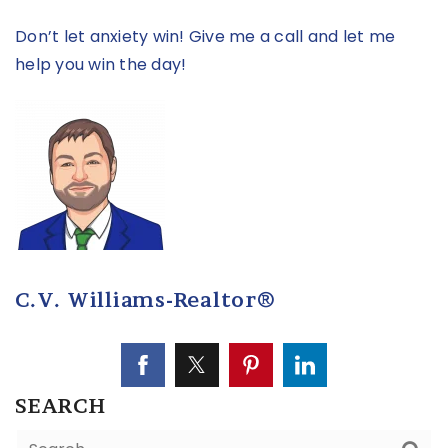
Don’t let anxiety win! Give me a call and let me
help you win the day!
C.V. Williams-Realtor®
SEARCH