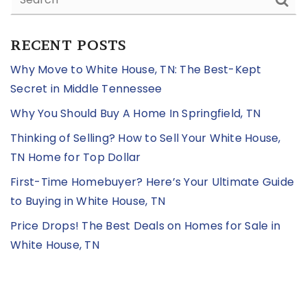
RECENT POSTS
Why Move to White House, TN: The Best-Kept
Secret in Middle Tennessee
Why You Should Buy A Home In Springfield, TN
Thinking of Selling? How to Sell Your White House,
TN Home for Top Dollar
First-Time Homebuyer? Here’s Your Ultimate Guide
to Buying in White House, TN
Price Drops! The Best Deals on Homes for Sale in
White House, TN