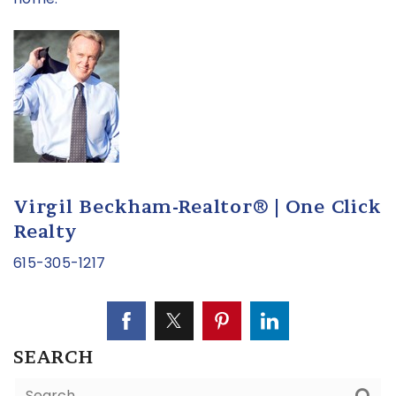
Virgil Beckham-Realtor® | One Click
Realty
615-305-1217
SEARCH