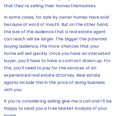
that they’re selling their homes themselves.
In some cases, for sale by owner homes have sold
because of word of mouth. But on the other hand,
the size of the audience that a real estate agent
can reach will be larger. The bigger the potential
buying audience, the more chances that your
home will sell quickly. Once you have an interested
buyer, you’ll have to have a contract drawn up. For
this, you’ll need to pay for the services of an
experienced real estate attorney. Real estate
agents include this in the price of doing business
with you.
If you’re considering selling give me a call and I’ll be
happy to send you a Free Market Analysis of your
home.