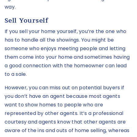
way.
Sell Yourself
If you sell your home yourself, you’re the one who
has to handle all the showings. You might be
someone who enjoys meeting people and letting
them come into your home and sometimes having
a good connection with the homeowner can lead
to a sale.
However, you can miss out on potential buyers if
you don’t have an agent because most agents
want to show homes to people who are
represented by other agents. It’s a professional
courtesy and agents know that other agents are
aware of the ins and outs of home selling, whereas