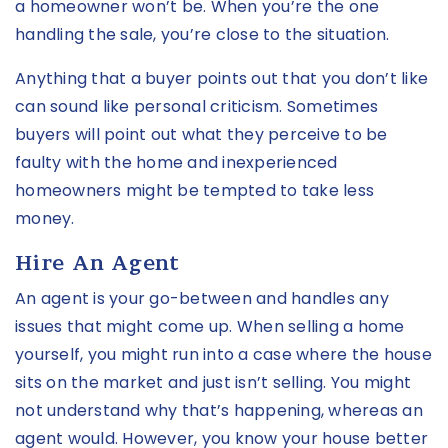
a homeowner won’t be. When you’re the one
handling the sale, you’re close to the situation.
Anything that a buyer points out that you don’t like
can sound like personal criticism. Sometimes
buyers will point out what they perceive to be
faulty with the home and inexperienced
homeowners might be tempted to take less
money.
Hire An Agent
An agent is your go-between and handles any
issues that might come up. When selling a home
yourself, you might run into a case where the house
sits on the market and just isn’t selling. You might
not understand why that’s happening, whereas an
agent would. However, you know your house better