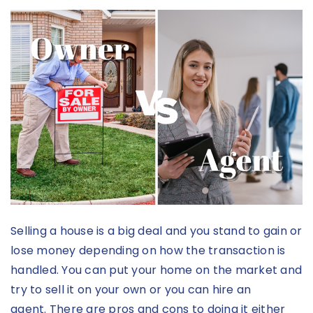
Selling a house is a big deal and you stand to gain or
lose money depending on how the transaction is
handled. You can put your home on the market and
try to sell it on your own or you can hire an
agent.
There are pros and cons to doing it either