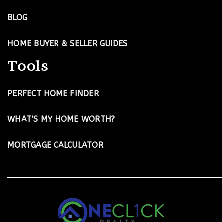
BLOG
HOME BUYER & SELLER GUIDES
Tools
PERFECT HOME FINDER
WHAT’S MY HOME WORTH?
MORTGAGE CALCULATOR