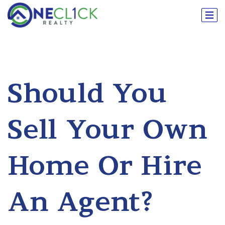
Should You
Sell Your Own
Home Or Hire
An Agent?