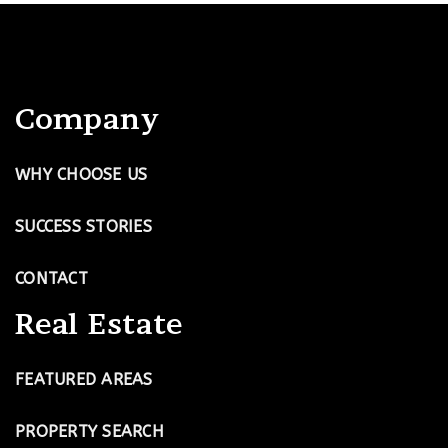
Company
WHY CHOOSE US
SUCCESS STORIES
CONTACT
Real Estate
FEATURED AREAS
PROPERTY SEARCH