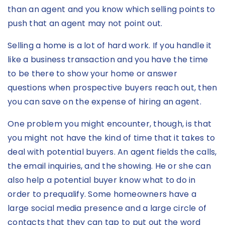
than an agent and you know which selling points to
push that an agent may not point out.
Selling a home is a lot of hard work. If you handle it
like a business transaction and you have the time
to be there to show your home or answer
questions when prospective buyers reach out, then
you can save on the expense of hiring an agent.
One problem you might encounter, though, is that
you might not have the kind of time that it takes to
deal with potential buyers. An agent fields the calls,
the email inquiries, and the showing. He or she can
also help a potential buyer know what to do in
order to prequalify. Some homeowners have a
large social media presence and a large circle of
contacts that they can tap to put out the word