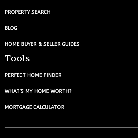
PROPERTY SEARCH
BLOG
HOME BUYER & SELLER GUIDES
Tools
PERFECT HOME FINDER
WHAT’S MY HOME WORTH?
MORTGAGE CALCULATOR