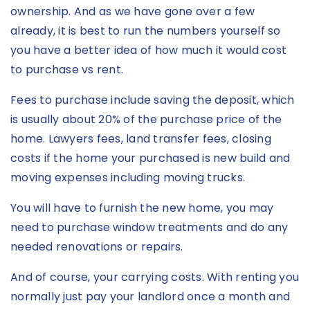
ownership. And as we have gone over a few
already, it is best to run the numbers yourself so
you have a better idea of how much it would cost
to purchase vs rent.
Fees to purchase include saving the deposit, which
is usually about 20% of the purchase price of the
home. Lawyers fees, land transfer fees, closing
costs if the home your purchased is new build and
moving expenses including moving trucks.
You will have to furnish the new home, you may
need to purchase window treatments and do any
needed renovations or repairs.
And of course, your carrying costs. With renting you
normally just pay your landlord once a month and