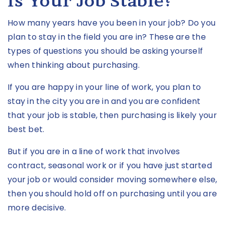
Is Your Job Stable?
How many years have you been in your job? Do you
plan to stay in the field you are in? These are the
types of questions you should be asking yourself
when thinking about purchasing.
If you are happy in your line of work, you plan to
stay in the city you are in and you are confident
that your job is stable, then purchasing is likely your
best bet.
But if you are in a line of work that involves
contract, seasonal work or if you have just started
your job or would consider moving somewhere else,
then you should hold off on purchasing until you are
more decisive.