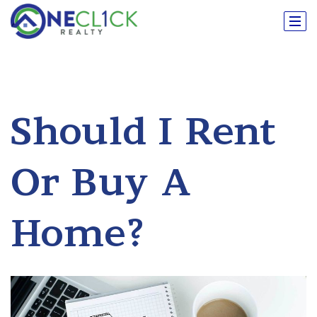
Should I Rent
Or Buy A
Home?