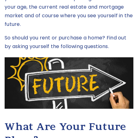
your age, the current real estate and mortgage
market and of course where you see yourself in the
future.
So should you rent or purchase a home? Find out
by asking yourself the following questions.
What Are Your Future