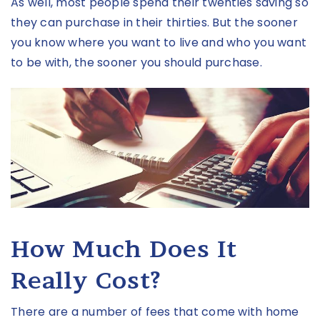
As well, most people spend their twenties saving so
they can purchase in their thirties. But the sooner
you know where you want to live and who you want
to be with, the sooner you should purchase.
How Much Does It
Really Cost?
There are a number of fees that come with home