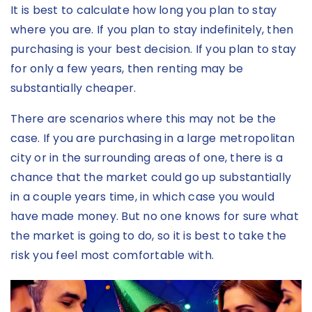
It is best to calculate how long you plan to stay
where you are. If you plan to stay indefinitely, then
purchasing is your best decision. If you plan to stay
for only a few years, then renting may be
substantially cheaper.
There are scenarios where this may not be the
case. If you are purchasing in a large metropolitan
city or in the surrounding areas of one, there is a
chance that the market could go up substantially
in a couple years time, in which case you would
have made money. But no one knows for sure what
the market is going to do, so it is best to take the
risk you feel most comfortable with.