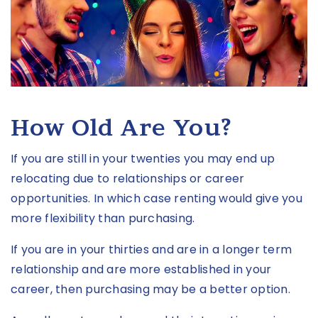
How Old Are You?
If you are still in your twenties you may end up
relocating due to relationships or career
opportunities. In which case renting would give you
more flexibility than purchasing.
If you are in your thirties and are in a longer term
relationship and are more established in your
career, then purchasing may be a better option.