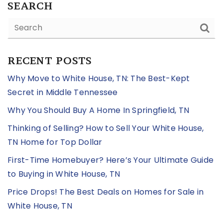
SEARCH
RECENT POSTS
Why Move to White House, TN: The Best-Kept
Secret in Middle Tennessee
Why You Should Buy A Home In Springfield, TN
Thinking of Selling? How to Sell Your White House,
TN Home for Top Dollar
First-Time Homebuyer? Here’s Your Ultimate Guide
to Buying in White House, TN
Price Drops! The Best Deals on Homes for Sale in
White House, TN