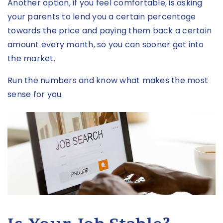
Another option, if you feel comfortable, is asking
your parents to lend you a certain percentage
towards the price and paying them back a certain
amount every month, so you can sooner get into
the market.
Run the numbers and know what makes the most
sense for you.