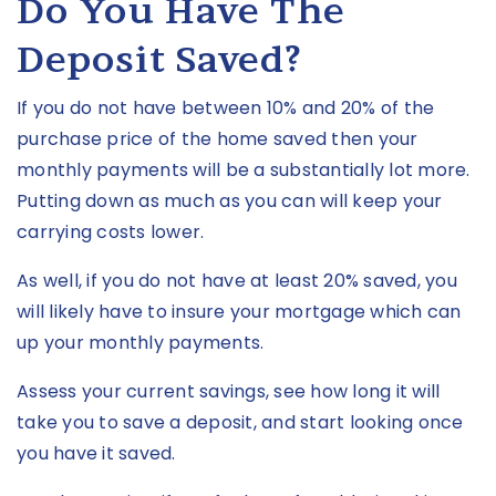
Do You Have The
Deposit Saved?
If you do not have between 10% and 20% of the
purchase price of the home saved then your
monthly payments will be a substantially lot more.
Putting down as much as you can will keep your
carrying costs lower.
As well, if you do not have at least 20% saved, you
will likely have to insure your mortgage which can
up your monthly payments.
Assess your current savings, see how long it will
take you to save a deposit, and start looking once
you have it saved.