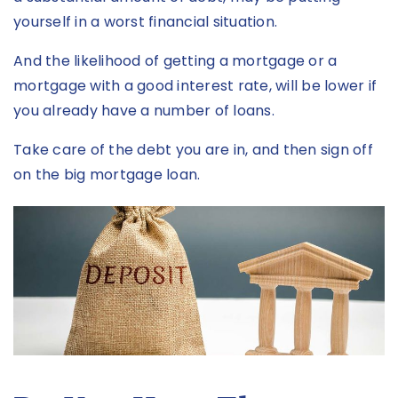
yourself in a worst financial situation.
And the likelihood of getting a mortgage or a
mortgage with a good interest rate, will be lower if
you already have a number of loans.
Take care of the debt you are in, and then sign off
on the big mortgage loan.