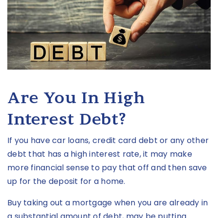
Are You In High
Interest Debt?
If you have car loans, credit card debt or any other
debt that has a high interest rate, it may make
more financial sense to pay that off and then save
up for the deposit for a home.
Buy taking out a mortgage when you are already in
a substantial amount of debt, may be putting