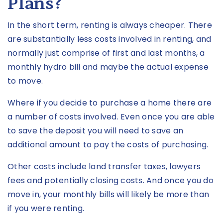
Plans?
In the short term, renting is always cheaper. There
are substantially less costs involved in renting, and
normally just comprise of first and last months, a
monthly hydro bill and maybe the actual expense
to move.
Where if you decide to purchase a home there are
a number of costs involved. Even once you are able
to save the deposit you will need to save an
additional amount to pay the costs of purchasing.
Other costs include land transfer taxes, lawyers
fees and potentially closing costs. And once you do
move in, your monthly bills will likely be more than
if you were renting.