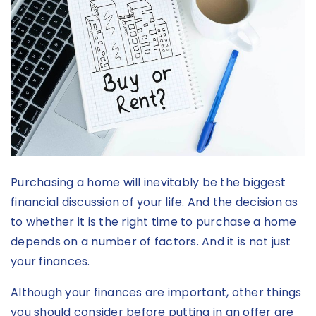
Purchasing a home will inevitably be the biggest
financial discussion of your life. And the decision as
to whether it is the right time to purchase a home
depends on a number of factors. And it is not just
your finances.
Although your finances are important, other things
you should consider before putting in an offer are