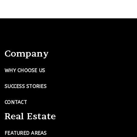
Company
WHY CHOOSE US
SUCCESS STORIES
CONTACT
Real Estate
FEATURED AREAS