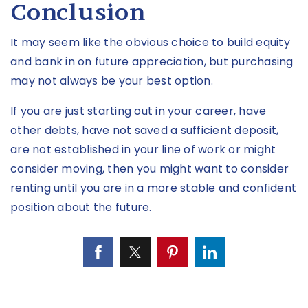
Conclusion
It may seem like the obvious choice to build equity
and bank in on future appreciation, but purchasing
may not always be your best option.
If you are just starting out in your career, have
other debts, have not saved a sufficient deposit,
are not established in your line of work or might
consider moving, then you might want to consider
renting until you are in a more stable and confident
position about the future.