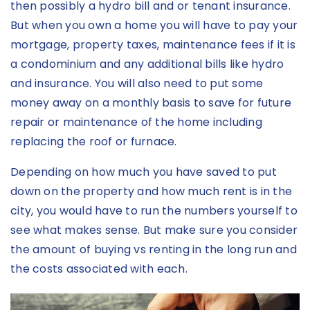
then possibly a hydro bill and or tenant insurance.
But when you own a home you will have to pay your
mortgage, property taxes, maintenance fees if it is
a condominium and any additional bills like hydro
and insurance. You will also need to put some
money away on a monthly basis to save for future
repair or maintenance of the home including
replacing the roof or furnace.
Depending on how much you have saved to put
down on the property and how much rent is in the
city, you would have to run the numbers yourself to
see what makes sense. But make sure you consider
the amount of buying vs renting in the long run and
the costs associated with each.