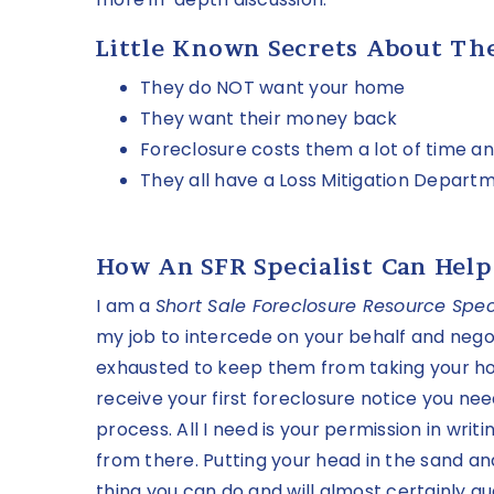
Little Known Secrets About Th
They do NOT want your home
They want their money back
Foreclosure costs them a lot of time 
They all have a Loss Mitigation Depart
How An SFR Specialist Can Help
I am a
Short Sale Foreclosure Resource Speci
my job to intercede on your behalf and negot
exhausted to keep them from taking your ho
receive your first foreclosure notice you nee
process. All I need is your permission in writi
from there. Putting your head in the sand an
thing you can do and will almost certainly gu