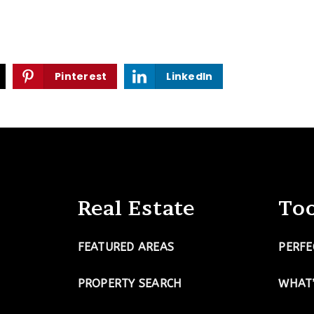
Pinterest
LinkedIn
Real Estate
Too
FEATURED AREAS
PERFE
PROPERTY SEARCH
WHAT