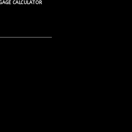
AGE CALCULATOR