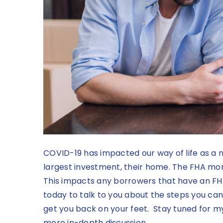
COVID-19 has impacted our way of life as a n
largest investment, their home. The FHA mo
This impacts any borrowers that have an F
today to talk to you about the steps you can
get you back on your feet. Stay tuned for 
more in-depth discussion.