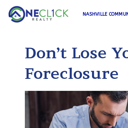
NASHVILLE COMMUN
Don’t Lose 
Foreclosure