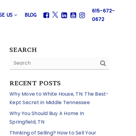
615-672-
SE US
BLOG
0672
SEARCH
RECENT POSTS
Why Move to White House, TN: The Best-
Kept Secret in Middle Tennessee
Why You Should Buy A Home In
Springfield, TN
Thinking of Selling? How to Sell Your