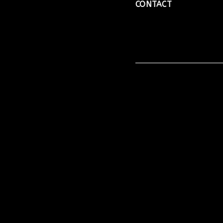
CONTACT