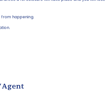
s from happening.
ation.
/Agent