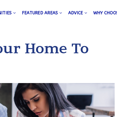
ITIES
FEATURED AREAS
ADVICE
WHY CHOO
Your Home To