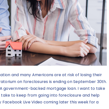
ation and many Americans are at risk of losing their
ratorium on foreclosures is ending on September 30th.
HA government-backed mortgage loan. I want to take
 take to keep from going into foreclosure and help
my
Facebook Live Video
coming later this week for a