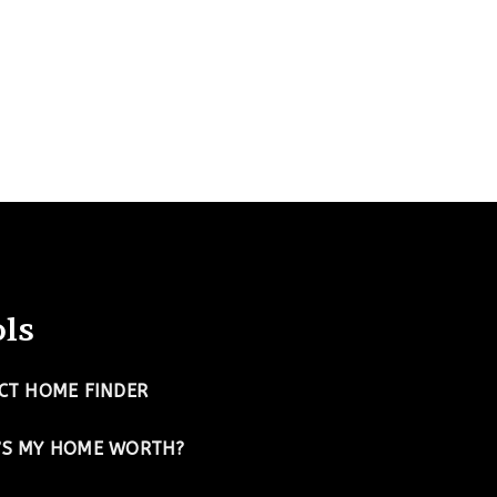
ls
CT HOME FINDER
’S MY HOME WORTH?