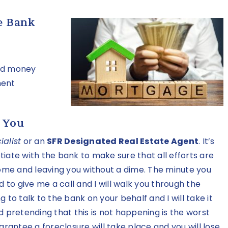
e Bank
and money
ment
 You
alist
or an
SFR Designated Real Estate Agent
. It’s
iate with the bank to make sure that all efforts are
me and leaving you without a dime. The minute you
d to give me a call and I will walk you through the
ng to talk to the bank on your behalf and I will take it
d pretending that this is not happening is the worst
arantee a foreclosure will take place and you will lose