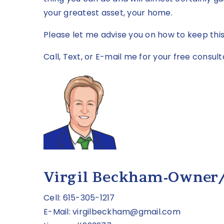
your greatest asset, your home.
Please let me advise you on how to keep thi
Call, Text, or E-mail me for your free consult
Virgil Beckham-Owner
Cell: 615-305-1217
E-Mail:
virgilbeckham@gmail.com