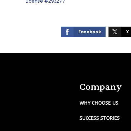
License #293277
Facebook
X
Company
WHY CHOOSE US
SUCCESS STORIES