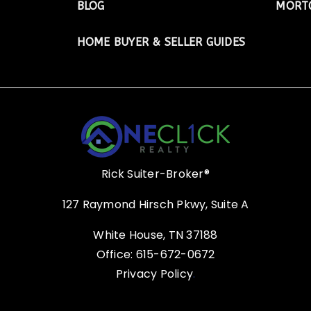
BLOG
MORTG
HOME BUYER & SELLER GUIDES
Rick Suiter-Broker®
127 Raymond Hirsch Pkwy, Suite A
White House, TN 37188
Office: 615-672-0672
Privacy Policy
.