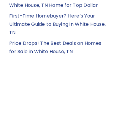
White House, TN Home for Top Dollar
First-Time Homebuyer? Here’s Your
Ultimate Guide to Buying in White House,
TN
Price Drops! The Best Deals on Homes
for Sale in White House, TN