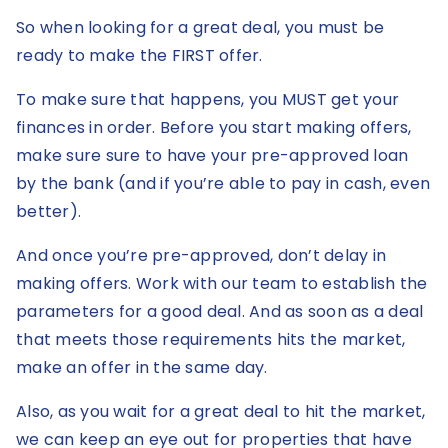
So when looking for a great deal, you must be
ready to make the FIRST offer.
To make sure that happens, you MUST get your
finances in order. Before you start making offers,
make sure sure to have your pre-approved loan
by the bank (and if you’re able to pay in cash, even
better).
And once you’re pre-approved, don’t delay in
making offers. Work with our team to establish the
parameters for a good deal. And as soon as a deal
that meets those requirements hits the market,
make an offer in the same day.
Also, as you wait for a great deal to hit the market,
we can keep an eye out for properties that have