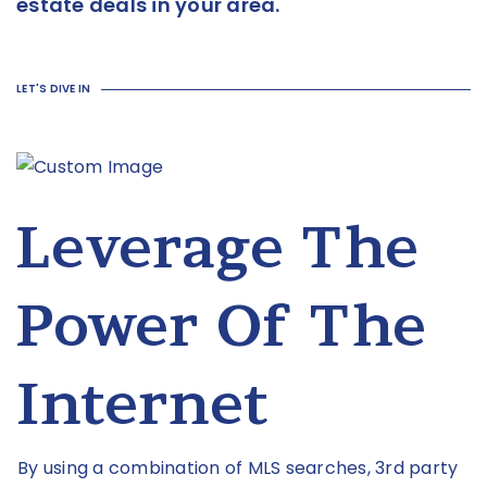
estate deals in your area.
LET'S DIVE IN
Leverage The
Power Of The
Internet
By using a combination of MLS searches, 3rd party