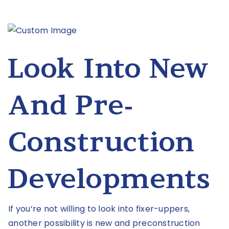
Look Into New
And Pre-
Construction
Developments
If you’re not willing to look into fixer-uppers,
another possibility is new and preconstruction