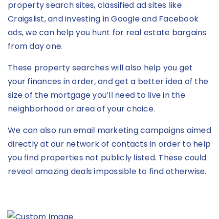
property search sites, classified ad sites like
Craigslist, and investing in Google and Facebook
ads, we can help you hunt for real estate bargains
from day one.
These property searches will also help you get
your finances in order, and get a better idea of the
size of the mortgage you’ll need to live in the
neighborhood or area of your choice.
We can also run email marketing campaigns aimed
directly at our network of contacts in order to help
you find properties not publicly listed. These could
reveal amazing deals impossible to find otherwise.