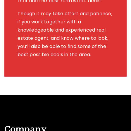
that find the best real estate deals.
Though it may take effort and patience,
if you work together with a
knowledgeable and experienced real
estate agent, and know where to look,
you’ll also be able to find some of the
best possible deals in the area.
Company