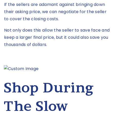
If the sellers are adamant against bringing down
their asking price, we can negotiate for the seller
to cover the closing costs.
Not only does this allow the seller to save face and
keep a larger final price, but it could also save you
thousands of dollars.
Shop During
The Slow