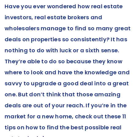
Have you ever wondered how real estate
investors, real estate brokers and
wholesalers manage to find so many great
deals on properties so consistently? It has
nothing to do with luck or a sixth sense.
They’re able to do so because they know
where to look and have the knowledge and
savvy to upgrade a good deal into a great
one. But don’t think that those amazing
deals are out of your reach. If you’re in the
market for a new home, check out these 11
tips on how to find the best possible real