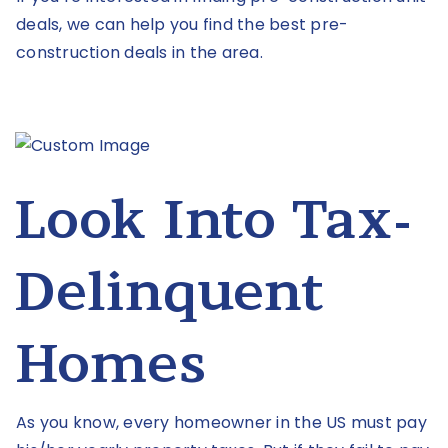
deals, we can help you find the best pre-
construction deals in the area.
Look Into Tax-
Delinquent
Homes
As you know, every homeowner in the US must pay