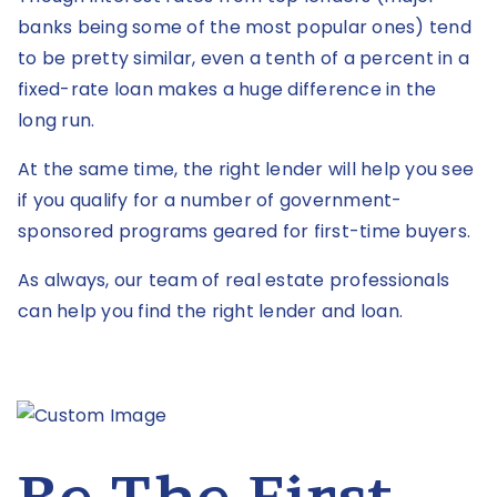
banks being some of the most popular ones) tend
to be pretty similar, even a tenth of a percent in a
fixed-rate loan makes a huge difference in the
long run.
At the same time, the right lender will help you see
if you qualify for a number of government-
sponsored programs geared for first-time buyers.
As always, our team of real estate professionals
can help you find the right lender and loan.