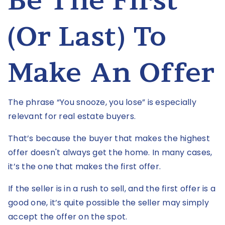
Be The First
(or Last) To
Make An Offer
The phrase “You snooze, you lose” is especially
relevant for real estate buyers.
That’s because the buyer that makes the highest
offer doesn't always get the home. In many cases,
it’s the one that makes the first offer.
If the seller is in a rush to sell, and the first offer is a
good one, it’s quite possible the seller may simply
accept the offer on the spot.