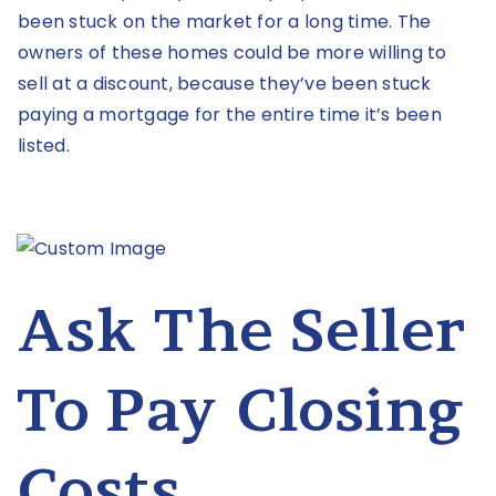
been stuck on the market for a long time. The
owners of these homes could be more willing to
sell at a discount, because they’ve been stuck
paying a mortgage for the entire time it’s been
listed.
Ask The Seller
To Pay Closing
Costs