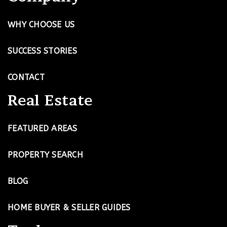
WHY CHOOSE US
SUCCESS STORIES
CONTACT
Real Estate
FEATURED AREAS
PROPERTY SEARCH
BLOG
HOME BUYER & SELLER GUIDES