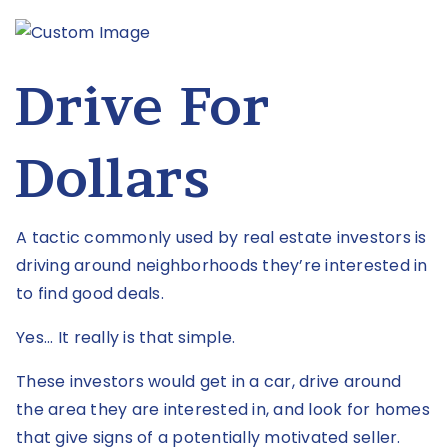
Drive For
Dollars
A tactic commonly used by real estate investors is
driving around neighborhoods they’re interested in
to find good deals.
Yes... It really is that simple.
These investors would get in a car, drive around
the area they are interested in, and look for homes
that give signs of a potentially motivated seller.