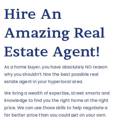
Hire An
Amazing Real
Estate Agent!
As a home buyer, you have absolutely NO reason
why you shouldn’t hire the best possible real
estate agent in your hyperlocal area.
We bring a wealth of expertise, street smarts and
knowledge to find you the right home at the right
price. We can use those skills to help negotiate a
far better price than you could get on your own.