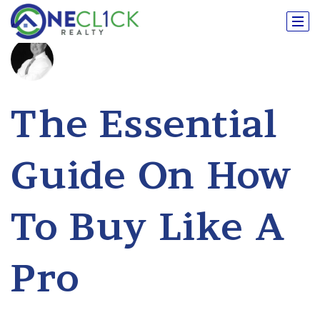
The Essential
Guide On How
To Buy Like A
Pro