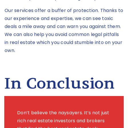
Our services offer a buffer of protection. Thanks to
our experience and expertise, we can see toxic
deals a mile away and can warn you against them.
We can also help you avoid common legal pitfalls
in real estate which you could stumble into on your
own.
In Conclusion
Don’t believe the naysayers. It’s not just
rich real estate investors and brokers