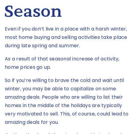
Season
Even if you don’t live in a place with a harsh winter,
most home buying and selling activities take place
during late spring and summer.
As a result of that seasonal increase of activity,
home prices go up.
So if you’re willing to brave the cold and wait until
winter, you may be able to capitalize on some
amazing deals. People who are willing to list their
homes in the middle of the holidays are typically
very motivated to sell. This, of course, could lead to
amazing deals for you.