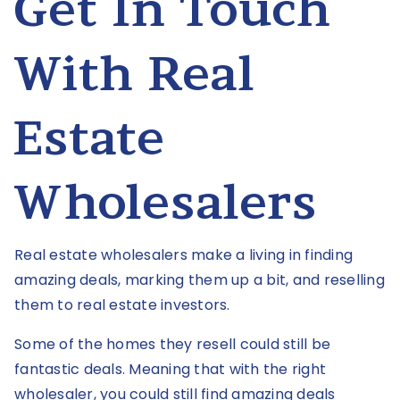
Get In Touch
With Real
Estate
Wholesalers
Real estate wholesalers make a living in finding
amazing deals, marking them up a bit, and reselling
them to real estate investors.
Some of the homes they resell could still be
fantastic deals. Meaning that with the right
wholesaler, you could still find amazing deals