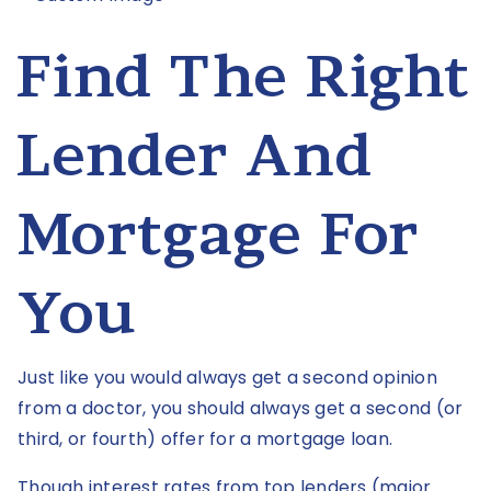
Find The Right
Lender And
Mortgage For
You
Just like you would always get a second opinion
from a doctor, you should always get a second (or
third, or fourth) offer for a mortgage loan.
Though interest rates from top lenders (major