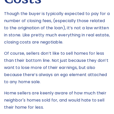
Though the buyer is typically expected to pay for a
number of closing fees, (especially those related
to the origination of the loan), it’s not a law written
in stone. Like pretty much everything in real estate,
closing costs are negotiable.
Of course, sellers don’t like to sell homes for less
than their bottom line. Not just because they don’t
want to lose more of their earnings, but also
because there’s always an ego element attached
to any home sale.
Home sellers are keenly aware of how much their
neighbor's homes sold for, and would hate to sell
their home for less.