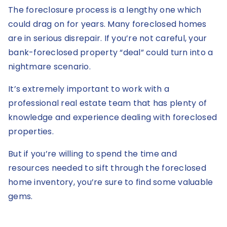
The foreclosure process is a lengthy one which
could drag on for years. Many foreclosed homes
are in serious disrepair. If you’re not careful, your
bank-foreclosed property “deal” could turn into a
nightmare scenario.
It’s extremely important to work with a
professional real estate team that has plenty of
knowledge and experience dealing with foreclosed
properties.
But if you’re willing to spend the time and
resources needed to sift through the foreclosed
home inventory, you’re sure to find some valuable
gems.