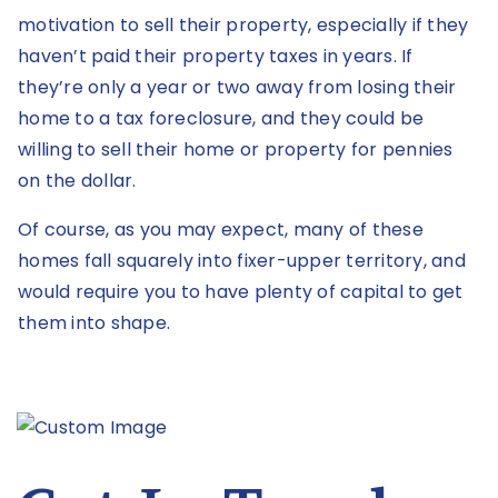
motivation to sell their property, especially if they
haven’t paid their property taxes in years. If
they’re only a year or two away from losing their
home to a tax foreclosure, and they could be
willing to sell their home or property for pennies
on the dollar.
Of course, as you may expect, many of these
homes fall squarely into fixer-upper territory, and
would require you to have plenty of capital to get
them into shape.