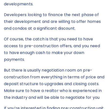
developments.
Developers looking to finance the next phase of
their development and are willing to offer homes
and condos at a significant discount.
Of course, the catch is that you need to have
access to pre-construction offers, and you need
to have enough cash to make your down
payments.
But there is usually negotiation room on pre-
construction from everything in terms of price and
deposit structure to upgrades and closing costs.
Make sure to have a realtor who is experienced in
the industry and will be able to negotiate for you
If you’re interested in finding pre-construction unit