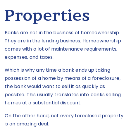
Properties
Banks are not in the business of homeownership.
They are in the lending business. Homeownership
comes with a lot of maintenance requirements,
expenses, and taxes.
Which is why any time a bank ends up taking
possession of a home by means of a foreclosure,
the bank would want to sell it as quickly as
possible. This usually translates into banks selling
homes at a substantial discount.
On the other hand, not every foreclosed property
is an amazing deal.