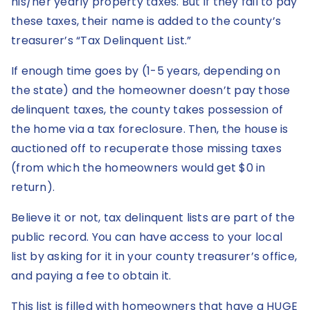
his/her yearly property taxes. But if they fail to pay
these taxes, their name is added to the county’s
treasurer’s “Tax Delinquent List.”
If enough time goes by (1-5 years, depending on
the state) and the homeowner doesn’t pay those
delinquent taxes, the county takes possession of
the home via a tax foreclosure. Then, the house is
auctioned off to recuperate those missing taxes
(from which the homeowners would get $0 in
return).
Believe it or not, tax delinquent lists are part of the
public record. You can have access to your local
list by asking for it in your county treasurer’s office,
and paying a fee to obtain it.
This list is filled with homeowners that have a HUGE