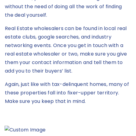
without the need of doing all the work of finding
the deal yourself.
Real Estate wholesalers can be found in local real
estate clubs, google searches, and industry
networking events. Once you get in touch with a
real estate wholesaler or two, make sure you give
them your contact information and tell them to
add you to their buyers’ list.
Again, just like with tax-delinquent homes, many of
these properties fall into fixer-upper territory.
Make sure you keep that in mind.