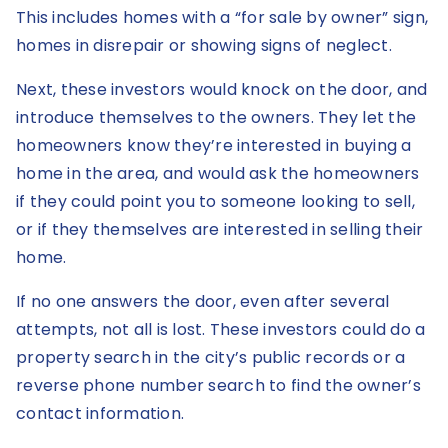
This includes homes with a “for sale by owner” sign,
homes in disrepair or showing signs of neglect.
Next, these investors would knock on the door, and
introduce themselves to the owners. They let the
homeowners know they’re interested in buying a
home in the area, and would ask the homeowners
if they could point you to someone looking to sell,
or if they themselves are interested in selling their
home.
If no one answers the door, even after several
attempts, not all is lost. These investors could do a
property search in the city’s public records or a
reverse phone number search to find the owner’s
contact information.