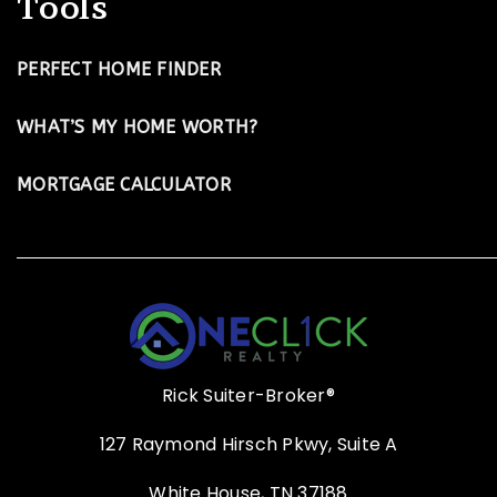
Tools
PERFECT HOME FINDER
WHAT’S MY HOME WORTH?
MORTGAGE CALCULATOR
Rick Suiter-Broker®
127 Raymond Hirsch Pkwy, Suite A
White House, TN 37188