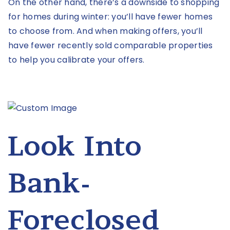
On the other hand, there’s a downside to shopping
for homes during winter: you’ll have fewer homes
to choose from. And when making offers, you’ll
have fewer recently sold comparable properties
to help you calibrate your offers.
Look Into
Bank-
Foreclosed